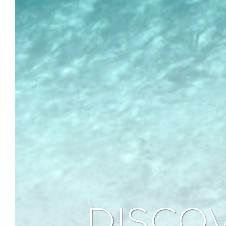
DISCO