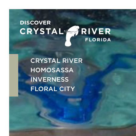
Skip
to
content
CRYSTAL RIVER
HOMOSASSA
INVERNESS
FLORAL CITY