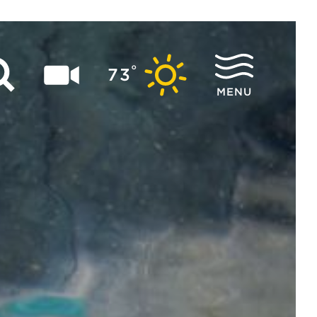
°
73
MENU