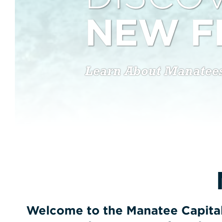
NEW F
Learn About Manatee
Welcome to the Manatee Capital 