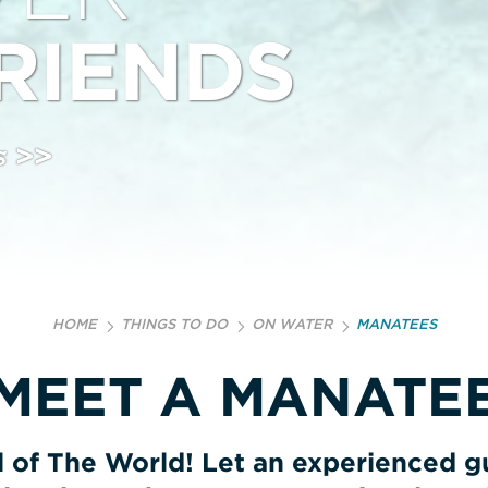
RIENDS
s >>
HOME
THINGS TO DO
ON WATER
MANATEES
MEET A MANATE
of The World! Let an experienced gu