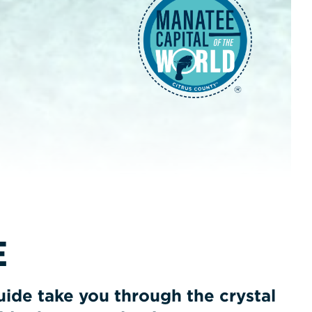
E
ide take you through the crystal