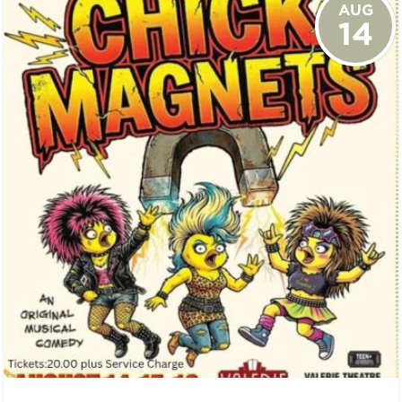
AUG
14