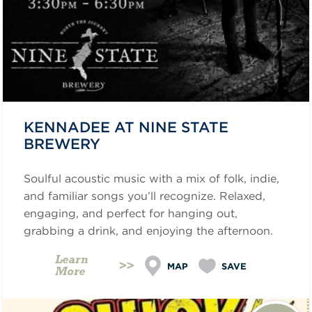
KENNADEE AT NINE STATE
BREWERY
Soulful acoustic music with a mix of folk, indie,
and familiar songs you’ll recognize. Relaxed,
engaging, and perfect for hanging out,
grabbing a drink, and enjoying the afternoon.
Learn
MAP
SAVE
More