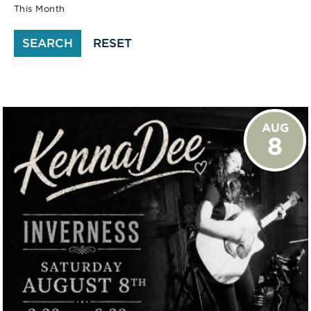
This Month
SEARCH
RESET
AUG
8