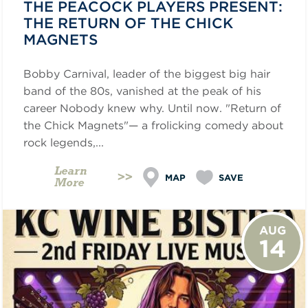
THE PEACOCK PLAYERS PRESENT:
THE RETURN OF THE CHICK
MAGNETS
Bobby Carnival, leader of the biggest big hair
band of the 80s, vanished at the peak of his
career Nobody knew why. Until now. "Return of
the Chick Magnets"— a frolicking comedy about
rock legends,...
Learn
MAP
SAVE
More
AUG
14