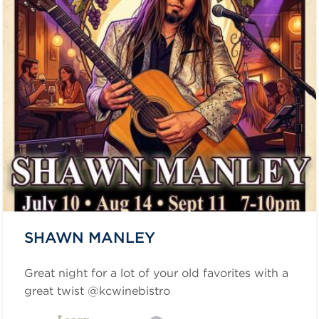
SHAWN MANLEY
Great night for a lot of your old favorites with a
great twist @kcwinebistro