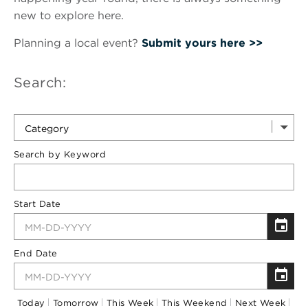
new to explore here.
Planning a local event?
Submit yours here >>
Search:
Category
Search by Keyword
Start Date
End Date
Today
Tomorrow
This Week
This Weekend
Next Week