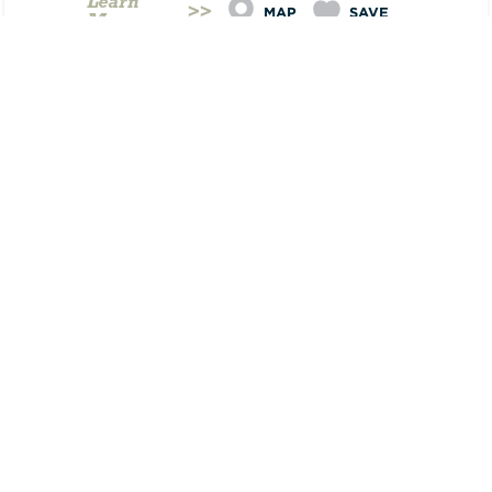
Learn
MAP
SAVE
More
AUG
20