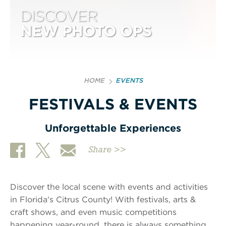
DISCOVER
NEW PHOTO OPS
HOME
EVENTS
FESTIVALS & EVENTS
Unforgettable Experiences
Share >>
Discover the local scene with events and activities
in Florida's Citrus County! With festivals, arts &
craft shows, and even music competitions
happening year-round, there is always something