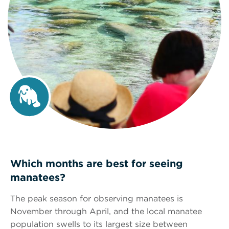
Which months are best for seeing
manatees?
The peak season for observing manatees is
November through April, and the local manatee
population swells to its largest size between