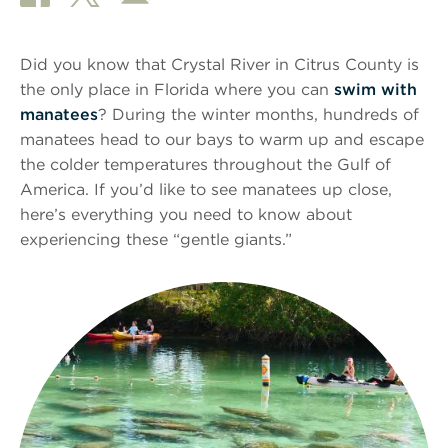
Did you know that Crystal River in Citrus County is
the only place in Florida where you can
swim with
manatees
? During the winter months, hundreds of
manatees head to our bays to warm up and escape
the colder temperatures throughout the Gulf of
America. If you’d like to see manatees up close,
here’s everything you need to know about
experiencing these “gentle giants.”