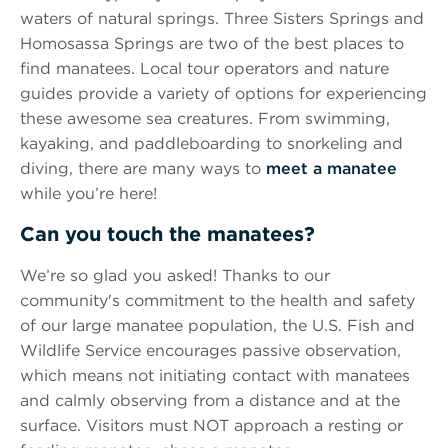
waters of natural springs. Three Sisters Springs and
Homosassa Springs are two of the best places to
find manatees. Local tour operators and nature
guides provide a variety of options for experiencing
these awesome sea creatures. From swimming,
kayaking, and paddleboarding to snorkeling and
diving, there are many ways to
meet a manatee
while you’re here!
Can you touch the manatees?
We’re so glad you asked! Thanks to our
community's commitment to the health and safety
of our large manatee population, the U.S. Fish and
Wildlife Service encourages passive observation,
which means not initiating contact with manatees
and calmly observing from a distance and at the
surface. Visitors must NOT approach a resting or