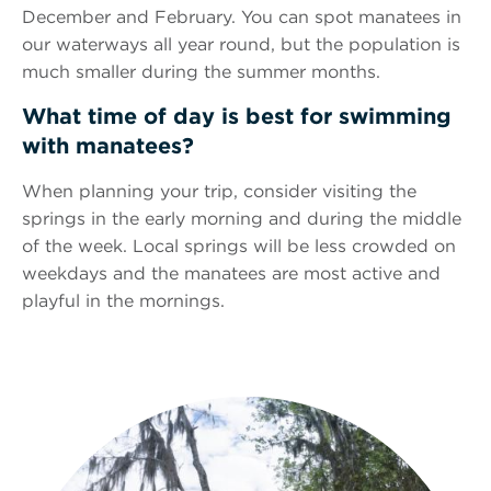
December and February. You can spot manatees in
our waterways all year round, but the population is
much smaller during the summer months.
What time of day is best for swimming
with manatees?
When planning your trip, consider visiting the
springs in the early morning and during the middle
of the week. Local springs will be less crowded on
weekdays and the manatees are most active and
playful in the mornings.