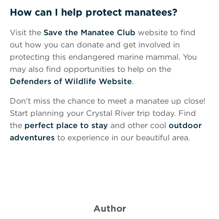
How can I help protect manatees?
Visit the
Save the Manatee Club
website to find
out how you can donate and get involved in
protecting this endangered marine mammal. You
may also find opportunities to help on the
Defenders of Wildlife Website
.
Don't miss the chance to meet a manatee up close!
Start planning your Crystal River trip today. Find
the
perfect place to stay
and other cool
outdoor
adventures
to experience in our beautiful area.
Author