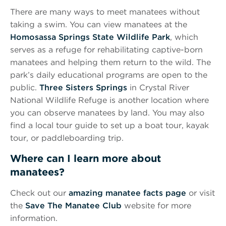
There are many ways to meet manatees without
taking a swim. You can view manatees at the
Homosassa Springs State Wildlife Park
, which
serves as a refuge for rehabilitating captive-born
manatees and helping them return to the wild. The
park’s daily educational programs are open to the
public.
Three Sisters Springs
in Crystal River
National Wildlife Refuge is another location where
you can observe manatees by land. You may also
find a local tour guide to set up a boat tour, kayak
tour, or paddleboarding trip.
Where can I learn more about
manatees?
Check out our
amazing manatee facts page
or visit
the
Save The Manatee Club
website for more
information.