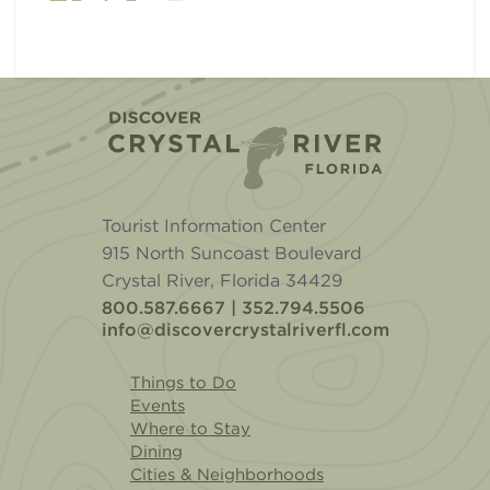
Home
Tourist Information Center
915 North Suncoast Boulevard
Crystal River, Florida 34429
800.587.6667 | 352.794.5506
info@discovercrystalriverfl.com
Things to Do
Events
Where to Stay
Dining
Cities & Neighborhoods