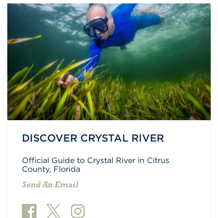
DISCOVER CRYSTAL RIVER
Official Guide to Crystal River in Citrus
County, Florida
Send An Email