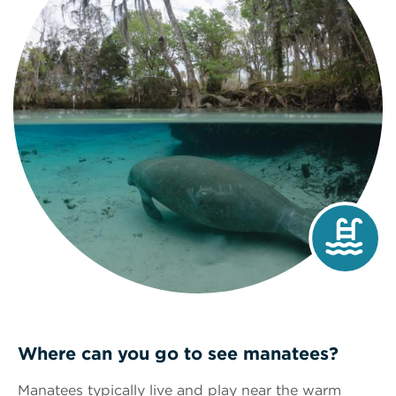
Where can you go to see manatees?
Manatees typically live and play near the warm