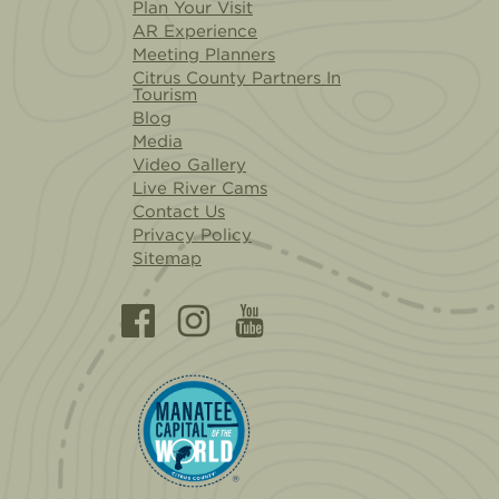
Plan Your Visit
AR Experience
Meeting Planners
Citrus County Partners In
Tourism
Blog
Media
Video Gallery
Live River Cams
Contact Us
Privacy Policy
Sitemap