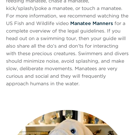
feeding manatee, chase a manatee,
kick/splash/poke a manatee, or touch a manatee.
For more information, we recommend watching the
US Fish and Wildlife video
Manatee Manners
for a
complete overview of the legal guidelines. If you
head out on a swimming tour, then your guide will
also share all the do’s and don’ts for interacting
with these precious creatures. Swimmers and divers
should minimize noise, avoid splashing, and make
slow, deliberate movements. Manatees are very
curious and social and they will frequently
approach humans in the water.