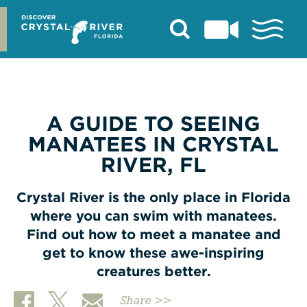
Skip
to
content
A GUIDE TO SEEING
MANATEES IN CRYSTAL
RIVER, FL
Crystal River is the only place in Florida
where you can swim with manatees.
Find out how to meet a manatee and
get to know these awe-inspiring
creatures better.
Share >>