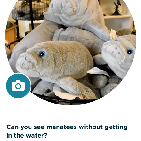
Can you see manatees without getting
in the water?