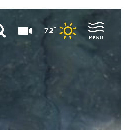
°
72
MENU