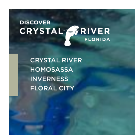
Skip
to
content
CRYSTAL RIVER
HOMOSASSA
INVERNESS
FLORAL CITY