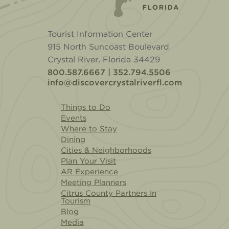
Tourist Information Center
915 North Suncoast Boulevard
Crystal River, Florida 34429
800.587.6667 | 352.794.5506
info@discovercrystalriverfl.com
Things to Do
Events
Where to Stay
Dining
Cities & Neighborhoods
Plan Your Visit
AR Experience
Meeting Planners
Citrus County Partners In
Tourism
Blog
Media