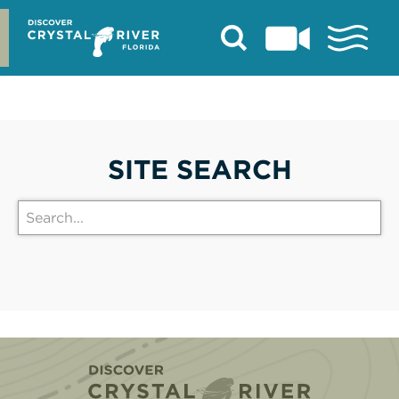
Skip
to
content
SITE SEARCH
Home