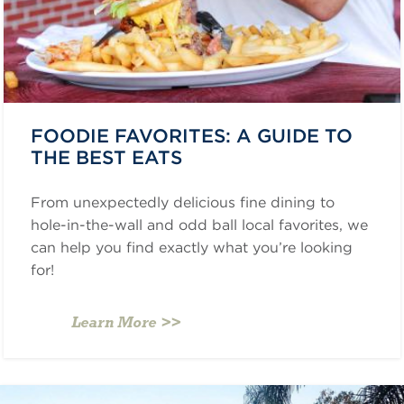
FOODIE FAVORITES: A GUIDE TO
THE BEST EATS
From unexpectedly delicious fine dining to
hole-in-the-wall and odd ball local favorites, we
can help you find exactly what you’re looking
for!
Learn More