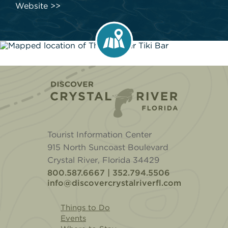
Website
Home
Tourist Information Center
915 North Suncoast Boulevard
Crystal River, Florida 34429
800.587.6667 | 352.794.5506
info@discovercrystalriverfl.com
Things to Do
Events