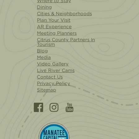
Where to Stay
Dining
Cities & Neighborhoods
Plan Your Visit
AR Experience
Meeting Planners
Citrus County Partners In
Tourism
Blog
Media
Video Gallery
Live River Cams
Contact Us
Privacy Policy
Sitemap