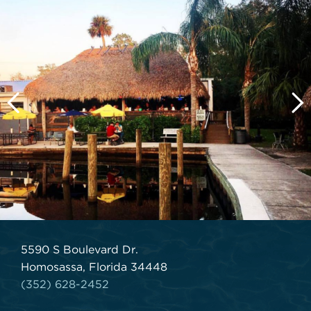
5590 S Boulevard Dr.
Homosassa, Florida 34448
(352) 628-2452