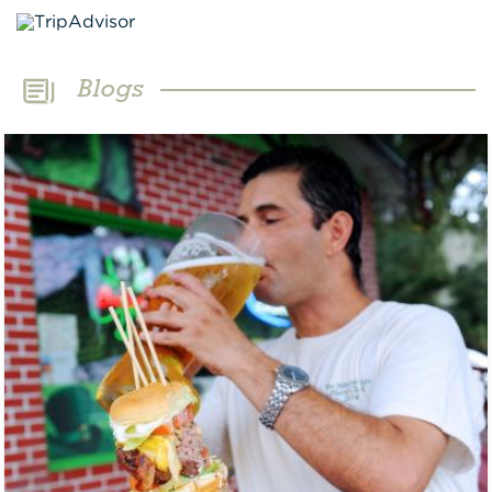
Blogs