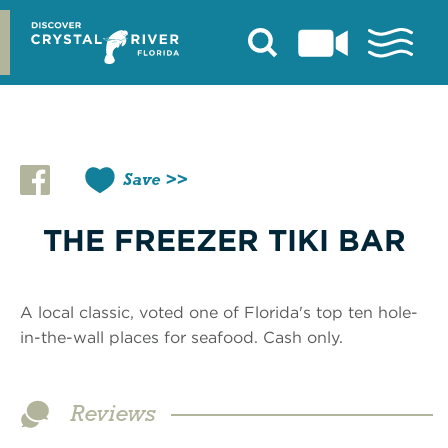
Skip
to
content
Save
THE FREEZER TIKI BAR
A local classic, voted one of Florida's top ten hole-
in-the-wall places for seafood. Cash only.
Reviews