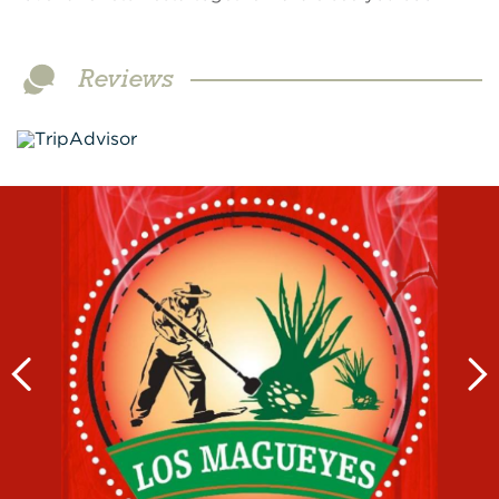
Reviews