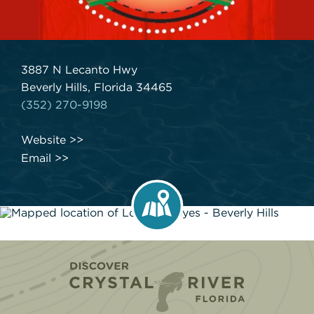
3887 N Lecanto Hwy
Beverly Hills, Florida 34465
(352) 270-9198
Website
Email
Home