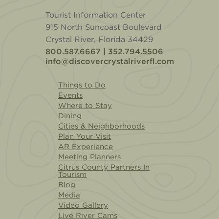
Tourist Information Center
915 North Suncoast Boulevard
Crystal River, Florida 34429
800.587.6667 | 352.794.5506
info@discovercrystalriverfl.com
Things to Do
Events
Where to Stay
Dining
Cities & Neighborhoods
Plan Your Visit
AR Experience
Meeting Planners
Citrus County Partners In
Tourism
Blog
Media
Video Gallery
Live River Cams