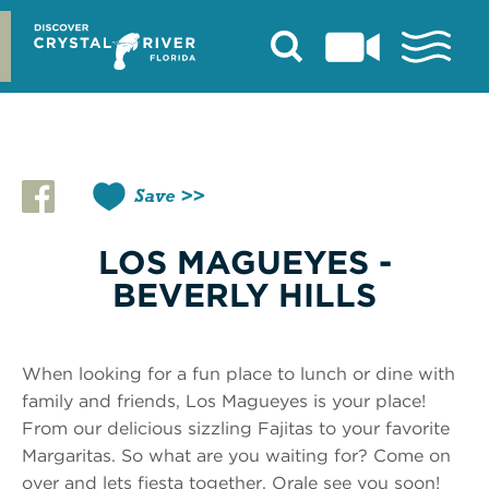
Skip
to
content
Save
LOS MAGUEYES -
BEVERLY HILLS
When looking for a fun place to lunch or dine with
family and friends, Los Magueyes is your place!
From our delicious sizzling Fajitas to your favorite
Margaritas. So what are you waiting for? Come on
over and lets fiesta together. Orale see you soon!