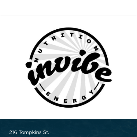
216 Tompkins St.