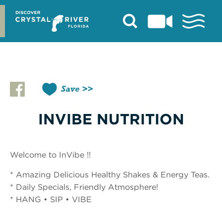
Skip
to
content
Save
INVIBE NUTRITION
Welcome to InVibe !!
* Amazing Delicious Healthy Shakes & Energy Teas.
* Daily Specials, Friendly Atmosphere!
* HANG • SIP • VIBE