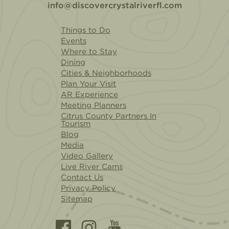
info@discovercrystalriverfl.com
Things to Do
Events
Where to Stay
Dining
Cities & Neighborhoods
Plan Your Visit
AR Experience
Meeting Planners
Citrus County Partners In
Tourism
Blog
Media
Video Gallery
Live River Cams
Contact Us
Privacy Policy
Sitemap