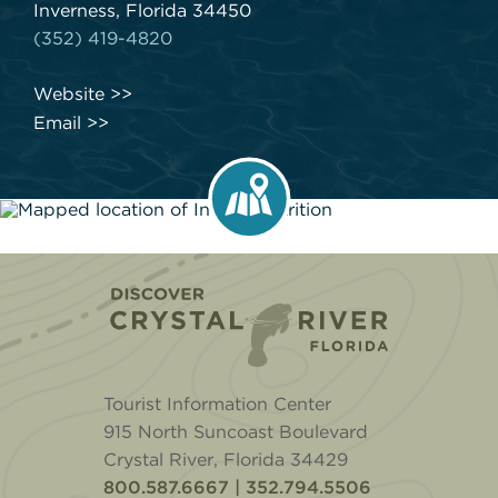
Inverness, Florida 34450
(352) 419-4820
Website
Email
Home
Tourist Information Center
915 North Suncoast Boulevard
Crystal River, Florida 34429
800.587.6667 | 352.794.5506