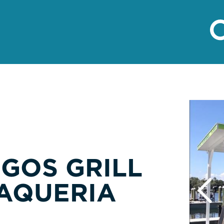
NGOS GRILL
AQUERIA