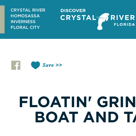
Skip
to
CRYSTAL RIVER
content
HOMOSASSA
INVERNESS
FLORAL CITY
Save
FLOATIN' GRI
BOAT AND T