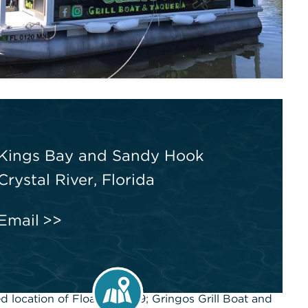
Kings Bay and Sandy Hook
Crystal River, Florida
Email