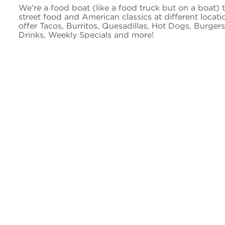
We're a food boat (like a food truck but on a boat) 
street food and American classics at different locati
offer Tacos, Burritos, Quesadillas, Hot Dogs, Burger
Drinks, Weekly Specials and more!