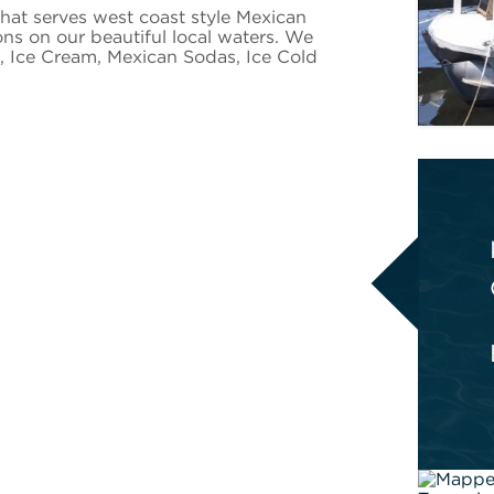
that serves west coast style Mexican
ons on our beautiful local waters. We
s, Ice Cream, Mexican Sodas, Ice Cold