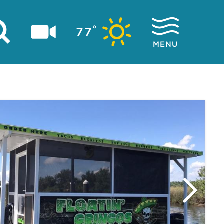
°
77
MENU