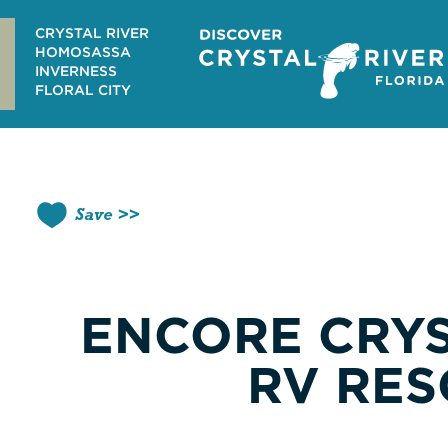
Skip
to
CRYSTAL RIVER
content
HOMOSASSA
INVERNESS
FLORAL CITY
Save
ENCORE CRYS
RV RES