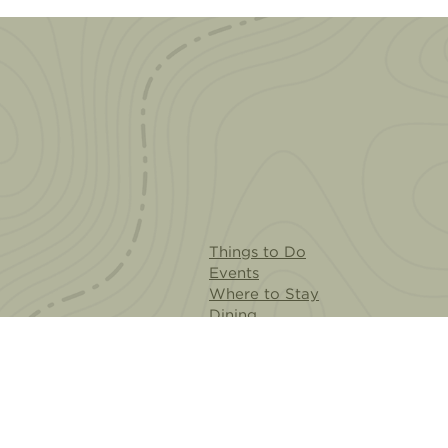
Things to Do
Events
Where to Stay
Dining
Cities & Neighborhoods
Plan Your Visit
AR Experience
Meeting Planners