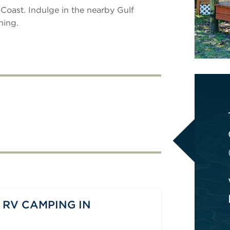
 Coast. Indulge in the nearby Gulf
hing.
 RV CAMPING IN