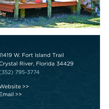
11419 W. Fort Island Trail
Crystal River, Florida 34429
(352) 795-3774
Website
Email