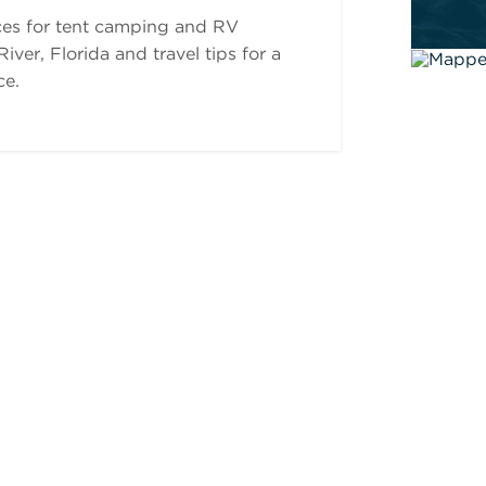
ces for tent camping and RV
ver, Florida and travel tips for a
ce.