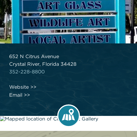
652 N Citrus Avenue
Crystal River, Florida 34428
352-228-8800
Website
Email