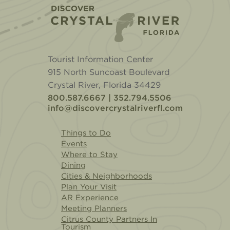
Home
Tourist Information Center
915 North Suncoast Boulevard
Crystal River, Florida 34429
800.587.6667 | 352.794.5506
info@discovercrystalriverfl.com
Things to Do
Events
Where to Stay
Dining
Cities & Neighborhoods
Plan Your Visit
AR Experience
Meeting Planners
Citrus County Partners In
Tourism