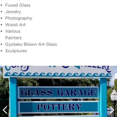
Fused Glass
Jewelry
Photography
Wood Art
Various
Painters
Gyotaku Blown Art Glass
Sculptures