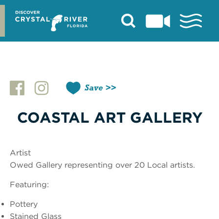
Skip
to
content
Save
COASTAL ART GALLERY
Artist
Owed Gallery representing over 20 Local artists.
Featuring:
Pottery
Stained Glass