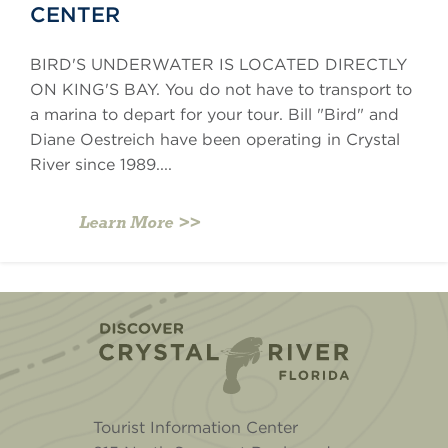
CENTER
BIRD'S UNDERWATER IS LOCATED DIRECTLY
ON KING'S BAY. You do not have to transport to
a marina to depart for your tour. Bill "Bird" and
Diane Oestreich have been operating in Crystal
River since 1989....
Learn More
Home
Tourist Information Center