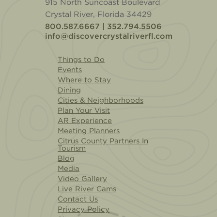
915 North Suncoast Boulevard
Crystal River, Florida 34429
800.587.6667 | 352.794.5506
info@discovercrystalriverfl.com
Things to Do
Events
Where to Stay
Dining
Cities & Neighborhoods
Plan Your Visit
AR Experience
Meeting Planners
Citrus County Partners In
Tourism
Blog
Media
Video Gallery
Live River Cams
Contact Us
Privacy Policy