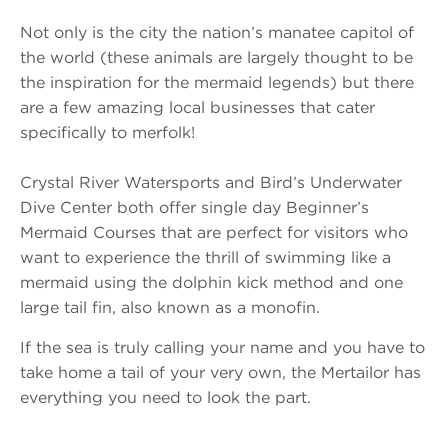
Not only is the city the nation’s manatee capitol of
the world (these animals are largely thought to be
the inspiration for the mermaid legends) but there
are a few amazing local businesses that cater
specifically to merfolk!
Crystal River Watersports and Bird’s Underwater
Dive Center both offer single day Beginner’s
Mermaid Courses that are perfect for visitors who
want to experience the thrill of swimming like a
mermaid using the dolphin kick method and one
large tail fin, also known as a monofin.
If the sea is truly calling your name and you have to
take home a tail of your very own, the Mertailor has
everything you need to look the part.