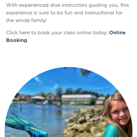
With experienced dive instructors guiding you, this
experience is sure to be fun and instructional for
the whole family!
Click here to book your class online today:
Online
Booking