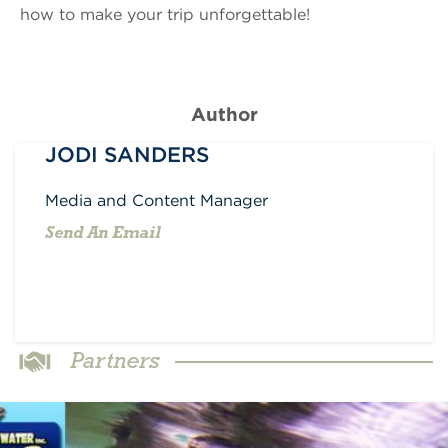
how to make your trip unforgettable!
Author
JODI SANDERS
Media and Content Manager
Send An Email
Partners