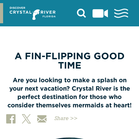
Skip
to
content
A FIN-FLIPPING GOOD
TIME
Are you looking to make a splash on
your next vacation? Crystal River is the
perfect destination for those who
consider themselves mermaids at heart!
Share >>