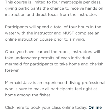
This course is limited to four merpeople per class,
giving participants the chance to receive hands on
instruction and direct focus from the instructor.
Participants will spend a total of four hours in the
water with the instructor and MUST complete an
online instruction course prior to arriving.
Once you have learned the ropes, instructors will
take underwater portraits of each individual
mermaid for participants to take home and cherish
forever.
Mermaid Jazz is an experienced diving professional
who is sure to make all participants feel right at
home among the fishes!
Click here to book your class online today:
Online