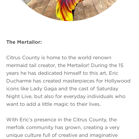
The Mertailor:
Citrus County is home to the world renown
mermaid tail creator, the Mertailor! During the 15
years he has dedicated himself to this art, Eric
Ducharme has created masterpieces for Hollywood
icons like Lady Gaga and the cast of Saturday
Night Live, but also for everyday individuals who
want to add a little magic to their lives.
With Eric’s presence in the Citrus County, the
merfolk community has grown, creating a very
unique culture full of creative and imaginative