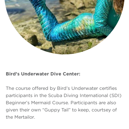
Bird’s Underwater Dive Center:
The course offered by Bird’s Underwater certifies
participants in the Scuba Diving International (SDI)
Beginner’s Mermaid Course. Participants are also
given their own “Guppy Tail” to keep, courtsey of
the Mertailor.