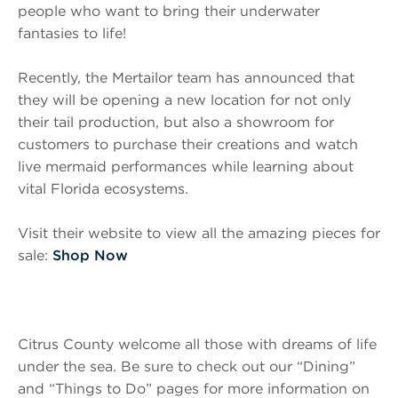
people who want to bring their underwater
fantasies to life!
Recently, the Mertailor team has announced that
they will be opening a new location for not only
their tail production, but also a showroom for
customers to purchase their creations and watch
live mermaid performances while learning about
vital Florida ecosystems.
Visit their website to view all the amazing pieces for
sale:
Shop Now
Citrus County welcome all those with dreams of life
under the sea. Be sure to check out our “Dining”
and “Things to Do” pages for more information on