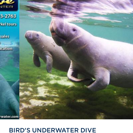
BIRD'S UNDERWATER DIVE