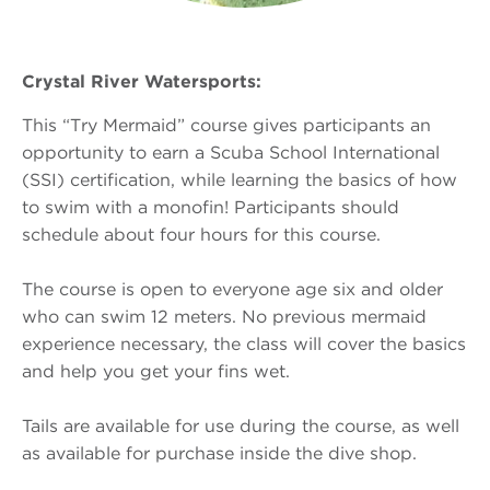
Crystal River Watersports:
This “Try Mermaid” course gives participants an
opportunity to earn a Scuba School International
(SSI) certification, while learning the basics of how
to swim with a monofin! Participants should
schedule about four hours for this course.
The course is open to everyone age six and older
who can swim 12 meters. No previous mermaid
experience necessary, the class will cover the basics
and help you get your fins wet.
Tails are available for use during the course, as well
as available for purchase inside the dive shop.