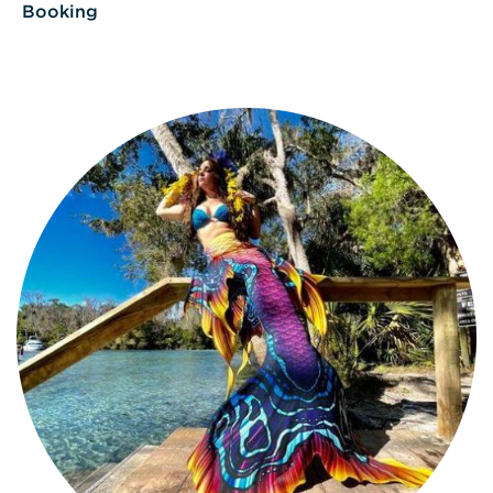
Booking