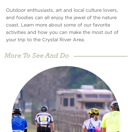
Outdoor enthusiasts, art and local culture lovers,
and foodies can all enjoy the jewel of the nature
coast. Learn more about some of our favorite
activities and how you can make the most out of
your trip to the Crystal River Area.
More To See And Do