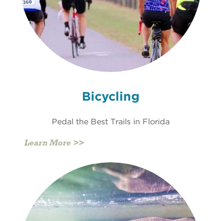
Bicycling
Pedal the Best Trails in Florida
Learn More