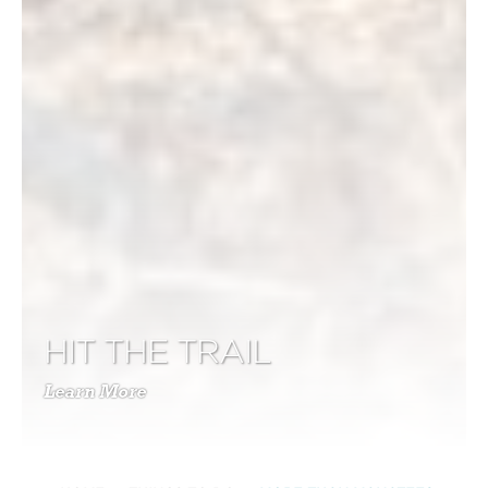
HIT THE TRAIL
Learn More