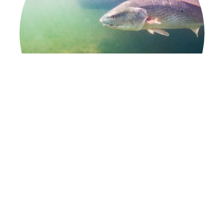
Fishing
Hooked on Florida Fishing
Learn More