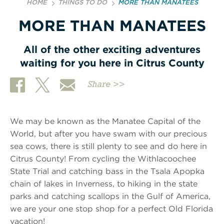
HOME
THINGS TO DO
MORE THAN MANATEES
MORE THAN MANATEES
All of the other exciting adventures
waiting for you here in Citrus County
Share >>
We may be known as the Manatee Capital of the
World, but after you have swam with our precious
sea cows, there is still plenty to see and do here in
Citrus County! From cycling the Withlacoochee
State Trial and catching bass in the Tsala Apopka
chain of lakes in Inverness, to hiking in the state
parks and catching scallops in the Gulf of America,
we are your one stop shop for a perfect Old Florida
vacation!