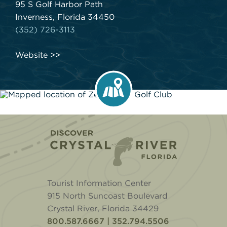
95 S Golf Harbor Path
Inverness, Florida 34450
(352) 726-3113
Website
Home
Tourist Information Center
915 North Suncoast Boulevard
Crystal River, Florida 34429
800.587.6667 | 352.794.5506