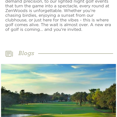
demand precision, to our lighted night golf events
that turn the game into a spectacle, every round at
ZenWoods is unforgettable. Whether you're
chasing birdies, enjoying a sunset from our
clubhouse, or just here for the vibes - this is where
golf comes alive. The wait is almost over. A new era
of golf is coming… and you're invited.
Blogs