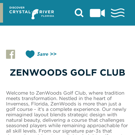
Skip
to
content
Save
ZENWOODS GOLF CLUB
Welcome to ZenWoods Golf Club, where tradition
meets transformation. Nestled in the heart of
Inverness, Florida, ZenWoods is more than just a
golf course - it's a complete experience. Our newly
reimagined layout blends strategic design with
natural beauty, delivering a course that challenges
seasoned players while remaining approachable for
all skill levels. From our signature par-3s that