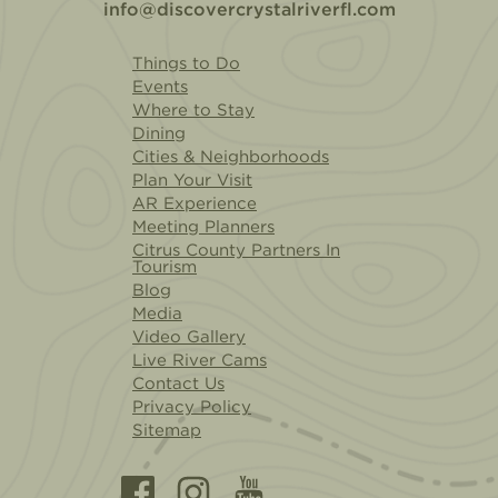
info@discovercrystalriverfl.com
Things to Do
Events
Where to Stay
Dining
Cities & Neighborhoods
Plan Your Visit
AR Experience
Meeting Planners
Citrus County Partners In
Tourism
Blog
Media
Video Gallery
Live River Cams
Contact Us
Privacy Policy
Sitemap