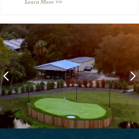
Learn More