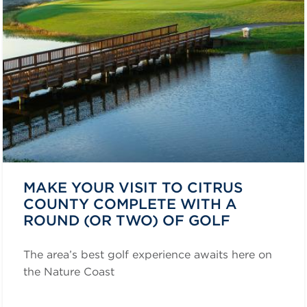
MAKE YOUR VISIT TO CITRUS
COUNTY COMPLETE WITH A
ROUND (OR TWO) OF GOLF
The area’s best golf experience awaits here on
the Nature Coast