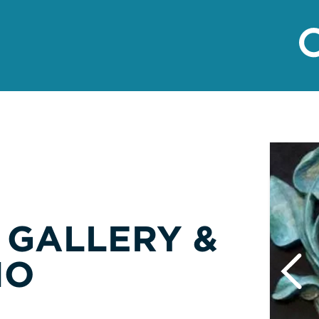
 GALLERY &
IO