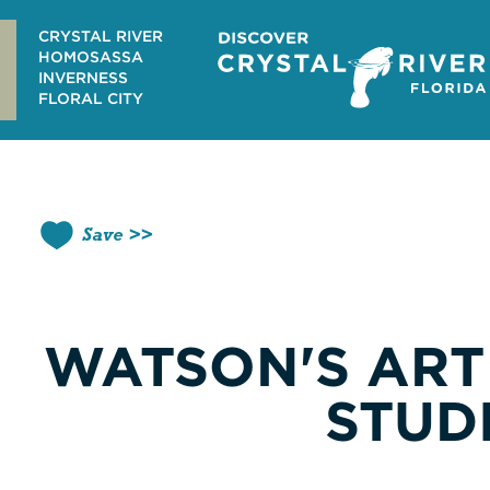
Skip
to
CRYSTAL RIVER
content
HOMOSASSA
INVERNESS
FLORAL CITY
Save
WATSON'S ART
STUD