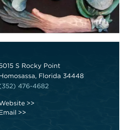
5015 S Rocky Point
Homosassa, Florida 34448
(352) 476-4682
Website
Email