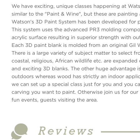
We have exciting, unique classes happening at Watso
similar to the "Paint & Wine", but these are painting
Watson's 3D Paint System has been developed for pro
This system uses the advanced PR3 molding compou
acrylic surface resulting in superior strength with o
Each 3D paint blank is molded from an original Gil 
There is a large variety of subject matter to select 
coastal, religious, African wildlife etc. are expande
and exciting 3D blanks. The other huge advantage is
outdoors whereas wood has strictly an indoor applic
we can set up a special class just for you and you 
carving you want to paint. Otherwise join us for our 
fun events, guests visiting the area.
Reviews