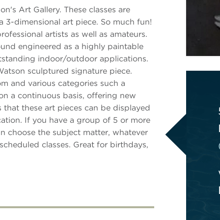
n's Art Gallery. These classes are
 a 3-dimensional art piece. So much fun!
fessional artists as well as amateurs.
nd engineered as a highly paintable
utstanding indoor/outdoor applications.
Watson sculptured signature piece.
from and various categories such a
d on a continuous basis, offering new
 that these art pieces can be displayed
ation. If you have a group of 5 or more
can choose the subject matter, whatever
scheduled classes. Great for birthdays,