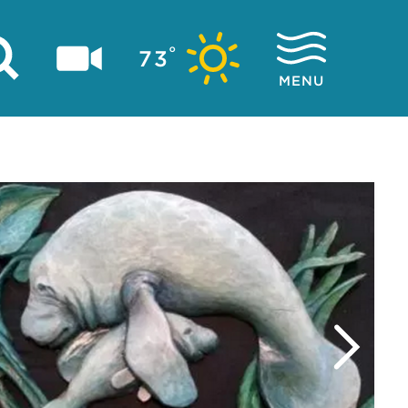
°
73
MENU