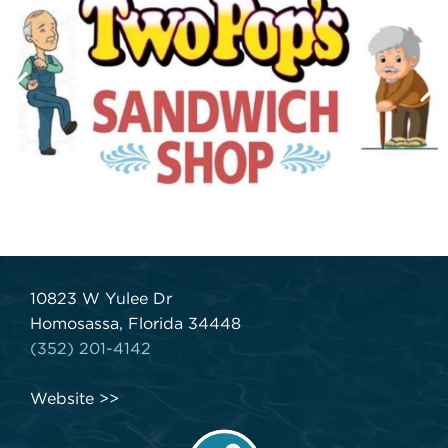
10823 W Yulee Dr
Homosassa, Florida 34448
(352) 201-4142
Website