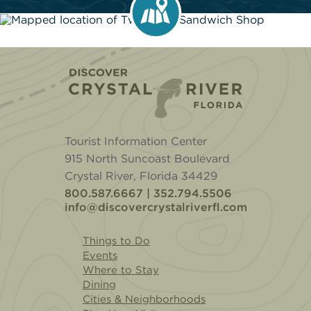
Home
Tourist Information Center
915 North Suncoast Boulevard
Crystal River, Florida 34429
800.587.6667 | 352.794.5506
info@discovercrystalriverfl.com
Things to Do
Events
Where to Stay
Dining
Cities & Neighborhoods