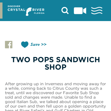
Skip
to
content
Save
TWO POPS SANDWICH
SHOP
After growing up in Inverness and moving away for
a while, coming back to Citrus County was such a
treat, until we discovered our Favorite Sub Shop
sold and changes were made. Unable to find a
good Italian Sub, we talked about opening a place
of our own and then fell upon a golden opportunity
here at River Safari's and Gulf Charters in Old