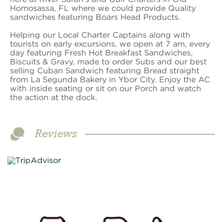
Homosassa, FL where we could provide Quality
sandwiches featuring Boars Head Products.
Helping our Local Charter Captains along with
tourists on early excursions, we open at 7 am, every
day featuring Fresh Hot Breakfast Sandwiches,
Biscuits & Gravy, made to order Subs and our best
selling Cuban Sandwich featuring Bread straight
from La Segunda Bakery in Ybor City. Enjoy the AC
with inside seating or sit on our Porch and watch
the action at the dock.
Reviews