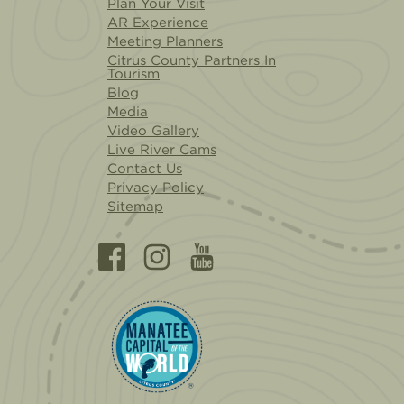
Plan Your Visit
AR Experience
Meeting Planners
Citrus County Partners In
Tourism
Blog
Media
Video Gallery
Live River Cams
Contact Us
Privacy Policy
Sitemap