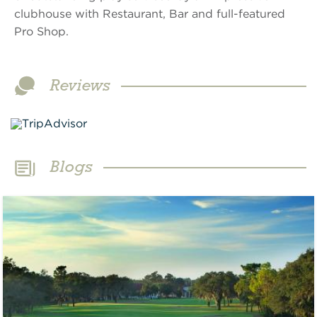
clubhouse with Restaurant, Bar and full-featured
Pro Shop.
Reviews
Blogs