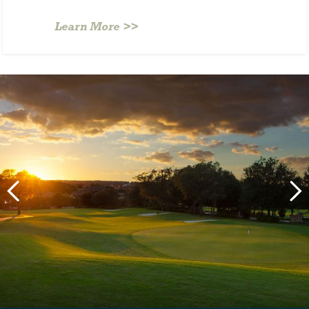
Learn More