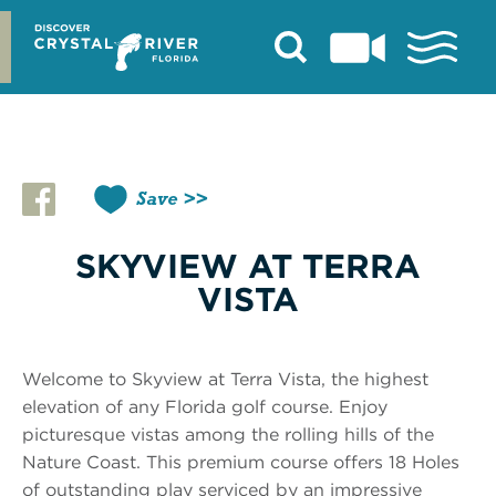
Skip
to
content
Save
SKYVIEW AT TERRA
VISTA
Welcome to Skyview at Terra Vista, the highest
elevation of any Florida golf course. Enjoy
picturesque vistas among the rolling hills of the
Nature Coast. This premium course offers 18 Holes
of outstanding play serviced by an impressive