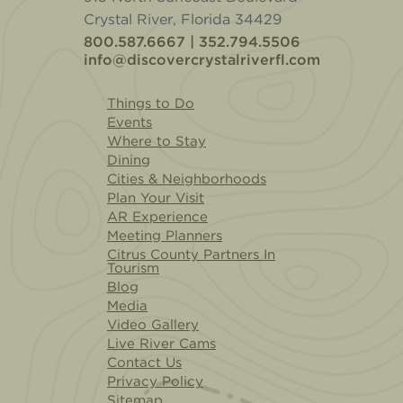
Crystal River, Florida 34429
800.587.6667 | 352.794.5506
info@discovercrystalriverfl.com
Things to Do
Events
Where to Stay
Dining
Cities & Neighborhoods
Plan Your Visit
AR Experience
Meeting Planners
Citrus County Partners In
Tourism
Blog
Media
Video Gallery
Live River Cams
Contact Us
Privacy Policy
Sitemap