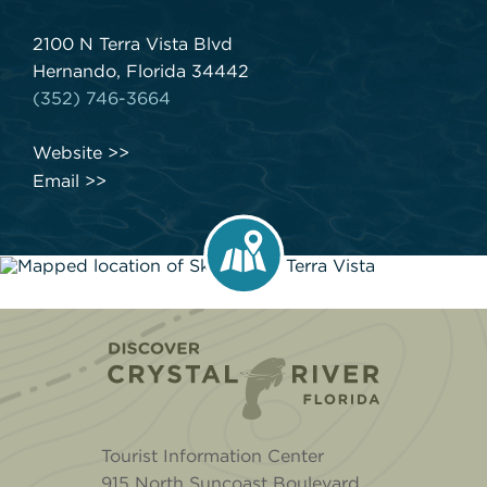
2100 N Terra Vista Blvd
Hernando, Florida 34442
(352) 746-3664
Website
Email
Home
Tourist Information Center
915 North Suncoast Boulevard