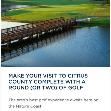
MAKE YOUR VISIT TO CITRUS
COUNTY COMPLETE WITH A
ROUND (OR TWO) OF GOLF
The area’s best golf experience awaits here on
the Nature Coast