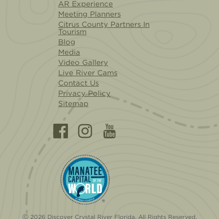
AR Experience
Meeting Planners
Citrus County Partners In
Tourism
Blog
Media
Video Gallery
Live River Cams
Contact Us
Privacy Policy
Sitemap
Ⓒ 2026 Discover Crystal River Florida. All Rights Reserved.