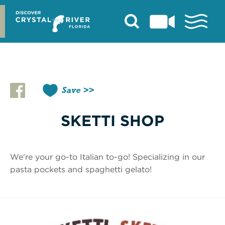
Skip
to
content
Save
SKETTI SHOP
We're your go-to Italian to-go! Specializing in our
pasta pockets and spaghetti gelato!