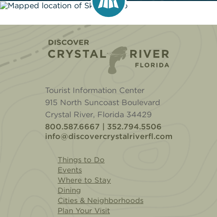
Home
Tourist Information Center
915 North Suncoast Boulevard
Crystal River, Florida 34429
800.587.6667 | 352.794.5506
info@discovercrystalriverfl.com
Things to Do
Events
Where to Stay
Dining
Cities & Neighborhoods
Plan Your Visit