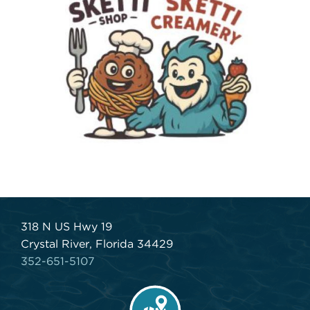
318 N US Hwy 19
Crystal River, Florida 34429
352-651-5107