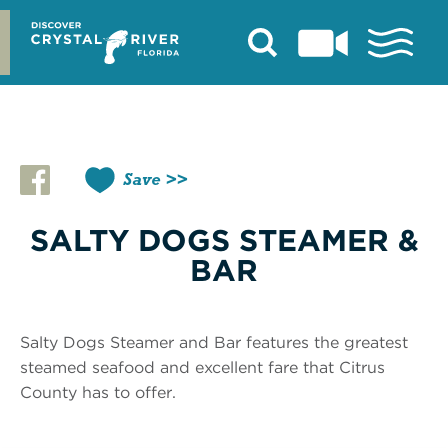
Skip
to
content
Save
SALTY DOGS STEAMER &
BAR
Salty Dogs Steamer and Bar features the greatest
steamed seafood and excellent fare that Citrus
County has to offer.