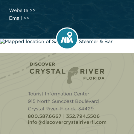
Website
Email
Home
Tourist Information Center
915 North Suncoast Boulevard
Crystal River, Florida 34429
800.587.6667 | 352.794.5506
info@discovercrystalriverfl.com