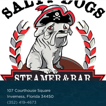
107 Courthouse Square
Inverness, Florida 34450
(352) 419-4673