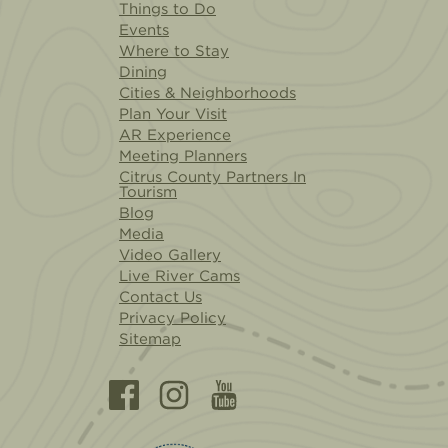
Things to Do
Events
Where to Stay
Dining
Cities & Neighborhoods
Plan Your Visit
AR Experience
Meeting Planners
Citrus County Partners In
Tourism
Blog
Media
Video Gallery
Live River Cams
Contact Us
Privacy Policy
Sitemap