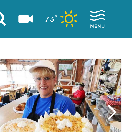
°
73
MENU