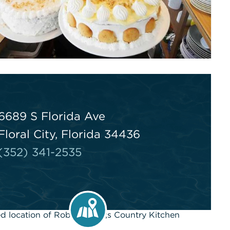
6689 S Florida Ave
Floral City, Florida 34436
(352) 341-2535