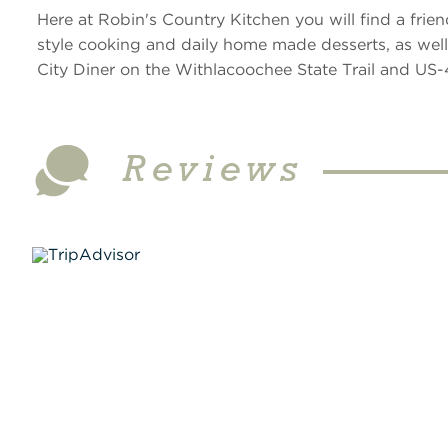
Here at Robin's Country Kitchen you will find a fr
style cooking and daily home made desserts, as well a
City Diner on the Withlacoochee State Trail and US-
Reviews