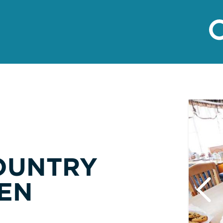
OUNTRY
EN