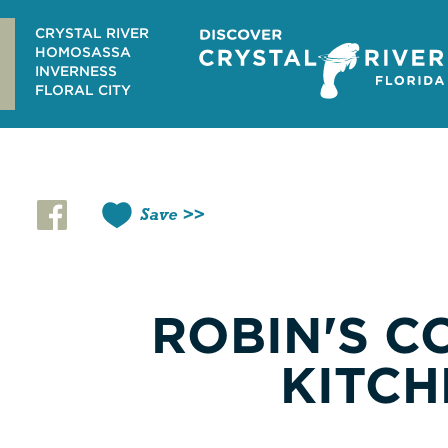
Skip
to
CRYSTAL RIVER
content
HOMOSASSA
INVERNESS
FLORAL CITY
Save
ROBIN'S C
KITCH