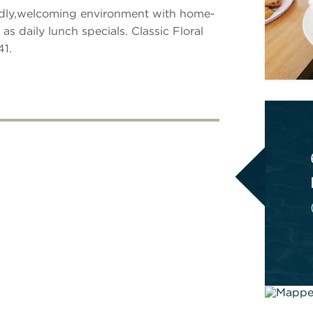
iendly,welcoming environment with home-
s daily lunch specials. Classic Floral
41.