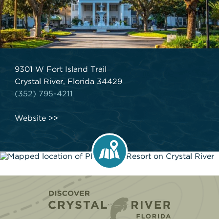
9301 W Fort Island Trail
Crystal River, Florida 34429
(352) 795-4211
Website
Home