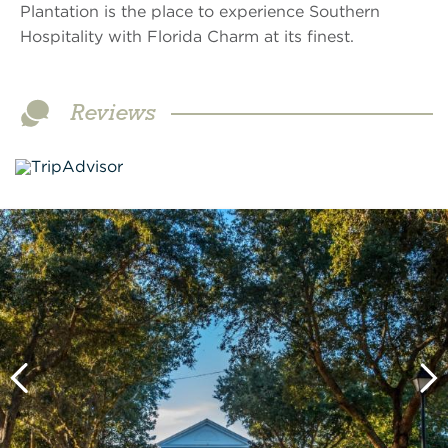
Plantation is the place to experience Southern
Hospitality with Florida Charm at its finest.
Reviews