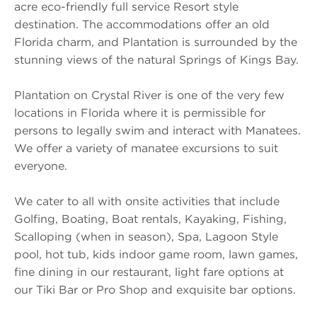
acre eco-friendly full service Resort style
destination. The accommodations offer an old
Florida charm, and Plantation is surrounded by the
stunning views of the natural Springs of Kings Bay.
Plantation on Crystal River is one of the very few
locations in Florida where it is permissible for
persons to legally swim and interact with Manatees.
We offer a variety of manatee excursions to suit
everyone.
We cater to all with onsite activities that include
Golfing, Boating, Boat rentals, Kayaking, Fishing,
Scalloping (when in season), Spa, Lagoon Style
pool, hot tub, kids indoor game room, lawn games,
fine dining in our restaurant, light fare options at
our Tiki Bar or Pro Shop and exquisite bar options.