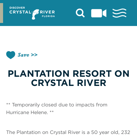
Skip
to
content
Save
PLANTATION RESORT ON
CRYSTAL RIVER
** Temporarily closed due to impacts from
Hurricane Helene. **
The Plantation on Crystal River is a 50 year old, 232