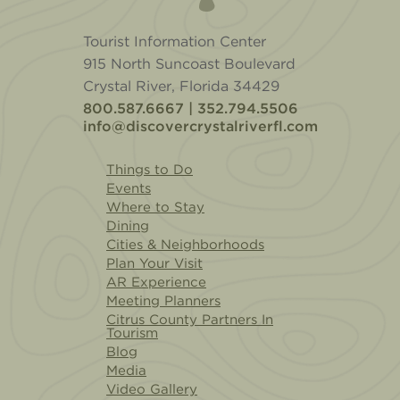
Tourist Information Center
915 North Suncoast Boulevard
Crystal River, Florida 34429
800.587.6667 | 352.794.5506
info@discovercrystalriverfl.com
Things to Do
Events
Where to Stay
Dining
Cities & Neighborhoods
Plan Your Visit
AR Experience
Meeting Planners
Citrus County Partners In
Tourism
Blog
Media
Video Gallery