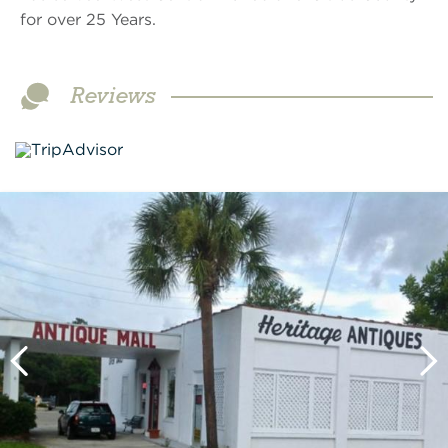
for over 25 Years.
Reviews