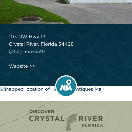
103 NW Hwy 19
Crystal River, Florida 34428
(352) 563-5597
Website
Home