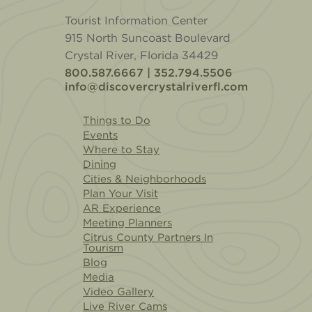
Tourist Information Center
915 North Suncoast Boulevard
Crystal River, Florida 34429
800.587.6667 | 352.794.5506
info@discovercrystalriverfl.com
Things to Do
Events
Where to Stay
Dining
Cities & Neighborhoods
Plan Your Visit
AR Experience
Meeting Planners
Citrus County Partners In
Tourism
Blog
Media
Video Gallery
Live River Cams