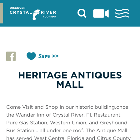
Skip
to
content
Save
HERITAGE ANTIQUES
MALL
Come Visit and Shop in our historic building,once
the Wander Inn of Crystal River, Fl. Restaurant,
Pure Gas Station, Western Union, and Greyhound
Bus Station... all under one roof. The Antique Mall
has served West Central Florida and Citrus County