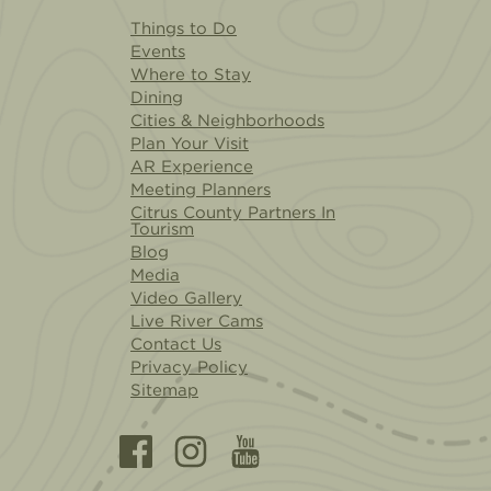
Things to Do
Events
Where to Stay
Dining
Cities & Neighborhoods
Plan Your Visit
AR Experience
Meeting Planners
Citrus County Partners In
Tourism
Blog
Media
Video Gallery
Live River Cams
Contact Us
Privacy Policy
Sitemap