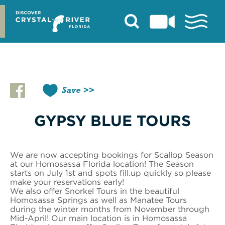
Skip
to
content
Save
GYPSY BLUE TOURS
We are now accepting bookings for Scallop Season
at our Homosassa Florida location! The Season
starts on July 1st and spots fill.up quickly so please
make your reservations early!
We also offer Snorkel Tours in the beautiful
Homosassa Springs as well as Manatee Tours
during the winter months from November through
Mid-April! Our main location is in Homosassa