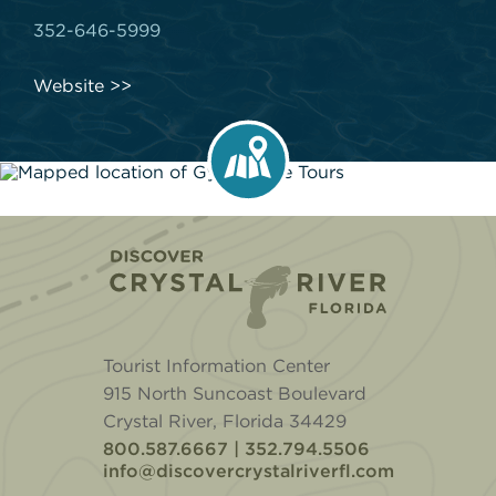
352-646-5999
Website
Home
Tourist Information Center
915 North Suncoast Boulevard
Crystal River, Florida 34429
800.587.6667 | 352.794.5506
info@discovercrystalriverfl.com