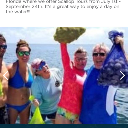
Florida where we offer Scallop Tours from July 1st -
September 24th. It's a great way to enjoy a day on
the water!!!