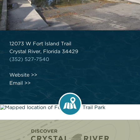
12073 W Fort Island Trail
Crystal River, Florida 34429
(352) 527-7540
Website
Email
Home