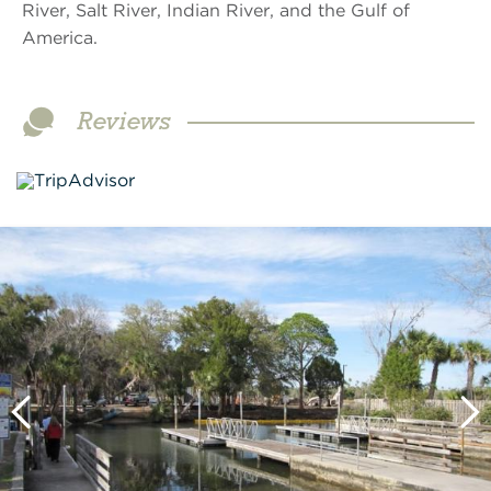
River, Salt River, Indian River, and the Gulf of
America.
Reviews