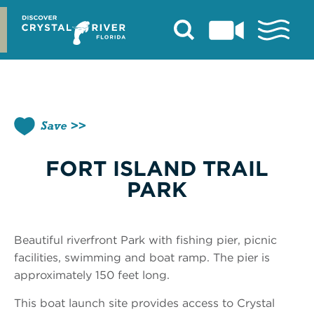
Skip
to
content
Save
FORT ISLAND TRAIL
PARK
Beautiful riverfront Park with fishing pier, picnic
facilities, swimming and boat ramp. The pier is
approximately 150 feet long.
This boat launch site provides access to Crystal