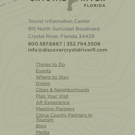
Tourist Information Center
915 North Suncoast Boulevard
Crystal River, Florida 34429
800.587.6667 | 352.794.5506
info@discovercrystalriverfl.com
Things to Do
Events
Where to Stay
Dining
Cities & Neighborhoods
Plan Your Visit
AR Experience
Meeting Planners
Citrus County Partners In
Tourism
Blog
Media