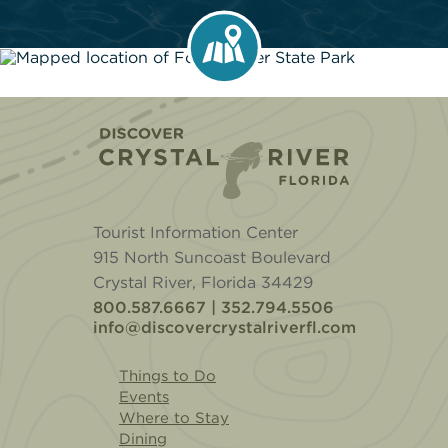
Home
Tourist Information Center
915 North Suncoast Boulevard
Crystal River, Florida 34429
800.587.6667 | 352.794.5506
info@discovercrystalriverfl.com
Things to Do
Events
Where to Stay
Dining