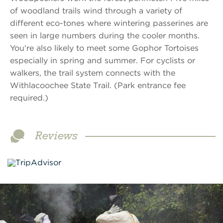
of woodland trails wind through a variety of
different eco-tones where wintering passerines are
seen in large numbers during the cooler months.
You're also likely to meet some Gophor Tortoises
especially in spring and summer. For cyclists or
walkers, the trail system connects with the
Withlacoochee State Trail. (Park entrance fee
required.)
Reviews