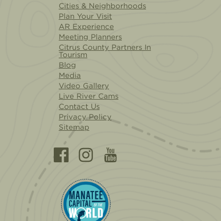
Cities & Neighborhoods
Plan Your Visit
AR Experience
Meeting Planners
Citrus County Partners In
Tourism
Blog
Media
Video Gallery
Live River Cams
Contact Us
Privacy Policy
Sitemap