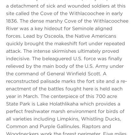
a detachment of sick and wounded soldiers at this
site called the Cove of the Withlacoochee in early
1836. The dense marshy Cove of the Withlacoochee
River was a key hideout for Seminole aligned
forces. Lead by Osceola, the Native Americans
quickly brought the makeshift fort under repeated
attack. The intense skirmishes ultimately proved
indecisive. The beleaguered U.S. force was finally
relieved by the main body of the U.S. Army under
the command of General Winfield Scott. A
reconstructed palisade marks the fort site and a re-
enactment of the battles fought here is held each
year in March. The centerpiece of this 700 acre
State Park is Lake Holathlikaha which provides a
perfect freshwater marsh environment for birds of
all varieties including Limpkins, Whistling Ducks,
Common and Purple Gallinules. Raptors and
Woodpeckers work the forest perimeter. Five miles