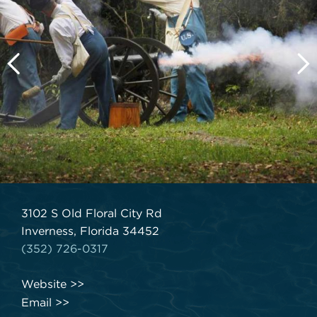
3102 S Old Floral City Rd
Inverness, Florida 34452
(352) 726-0317
Website
Email