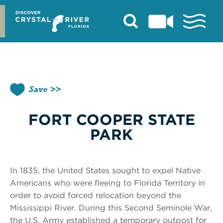
Skip
to
content
Save
FORT COOPER STATE
PARK
In 1835, the United States sought to expel Native
Americans who were fleeing to Florida Territory in
order to avoid forced relocation beyond the
Mississippi River. During this Second Seminole War,
the U.S. Army established a temporary outpost for