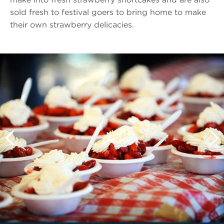
sold fresh to festival goers to bring home to make
their own strawberry delicacies.