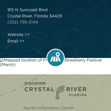
915 N Suncoast Blvd
Crystal River, Florida 34429
(352) 795-3149
Website
Email
Home
Tourist Information Center