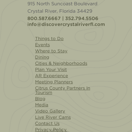
915 North Suncoast Boulevard
Crystal River, Florida 34429
800.587.6667 | 352.794.5506
info@discovercrystalriverfl.com
Things to Do
Events
Where to Stay
Dining
Cities & Neighborhoods
Plan Your Visit
AR Experience
Meeting Planners
Citrus County Partners In
Tourism
Blog
Media
Video Gallery
Live River Cams
Contact Us
Privacy Policy