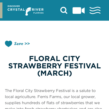
Skip
to
content
Save
FLORAL CITY
STRAWBERRY FESTIVAL
(MARCH)
The Floral City Strawberry Festival is a salute to
local agriculture. Ferris Farms, our local grower,
supplies hundreds of flats of strawberries that we
make into fresh strawberry shortcakes and are also