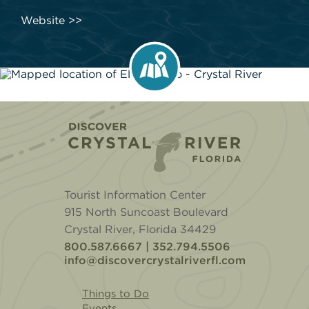
Website
Home
Tourist Information Center
915 North Suncoast Boulevard
Crystal River, Florida 34429
800.587.6667 | 352.794.5506
info@discovercrystalriverfl.com
Things to Do
Events