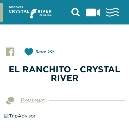
Skip
to
content
Save
EL RANCHITO - CRYSTAL
RIVER
Reviews