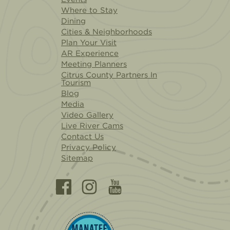
Where to Stay
Dining
Cities & Neighborhoods
Plan Your Visit
AR Experience
Meeting Planners
Citrus County Partners In
Tourism
Blog
Media
Video Gallery
Live River Cams
Contact Us
Privacy Policy
Sitemap