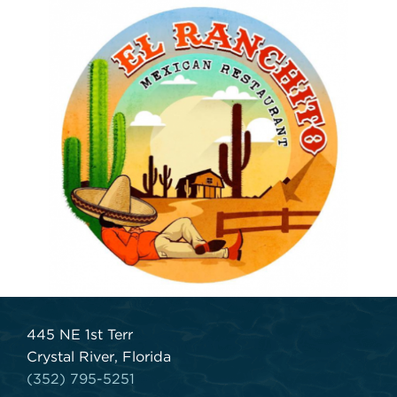
445 NE 1st Terr
Crystal River, Florida
(352) 795-5251