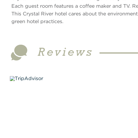
Each guest room features a coffee maker and TV. Rent
This Crystal River hotel cares about the environment
green hotel practices.
Reviews