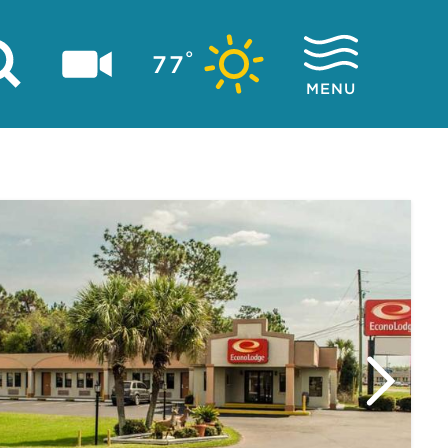
°
77
MENU