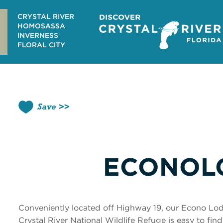
Skip
to
CRYSTAL RIVER
content
HOMOSASSA
INVERNESS
FLORAL CITY
Save
ECONOL
Conveniently located off Highway 19, our Econo Lodg
Crystal River National Wildlife Refuge is easy to fin