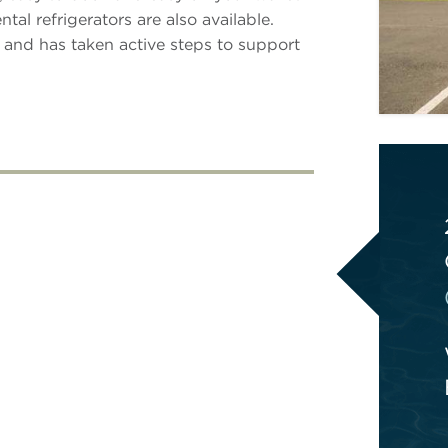
al refrigerators are also available.
 and has taken active steps to support