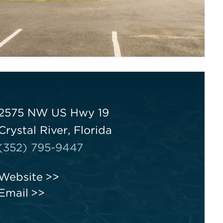
2575 NW US Hwy 19
Crystal River, Florida
(352) 795-9447
Website
Email