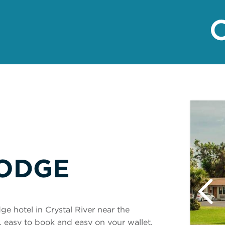
ODGE
e hotel in Crystal River near the
d, easy to book and easy on your wallet.