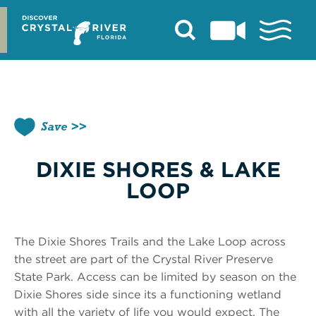
Skip
to
content
Save
DIXIE SHORES & LAKE
LOOP
The Dixie Shores Trails and the Lake Loop across
the street are part of the Crystal River Preserve
State Park. Access can be limited by season on the
Dixie Shores side since its a functioning wetland
with all the variety of life you would expect. The