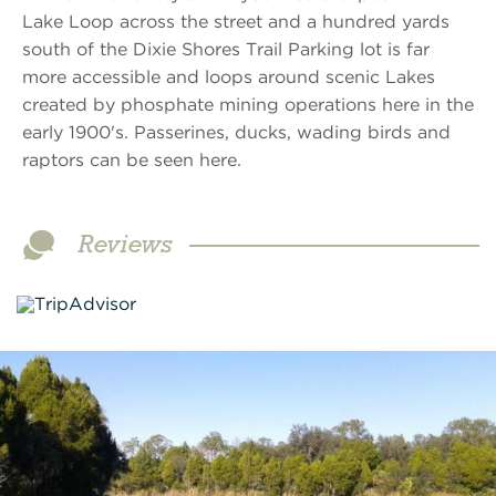
Lake Loop across the street and a hundred yards
south of the Dixie Shores Trail Parking lot is far
more accessible and loops around scenic Lakes
created by phosphate mining operations here in the
early 1900's. Passerines, ducks, wading birds and
raptors can be seen here.
Reviews