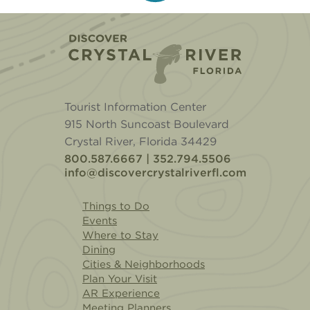
Home
Tourist Information Center
915 North Suncoast Boulevard
Crystal River, Florida 34429
800.587.6667 | 352.794.5506
info@discovercrystalriverfl.com
Things to Do
Events
Where to Stay
Dining
Cities & Neighborhoods
Plan Your Visit
AR Experience
Meeting Planners