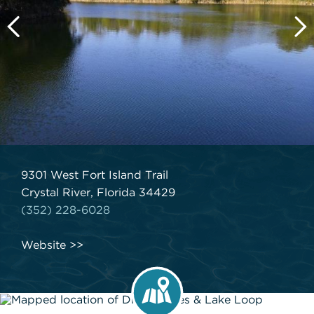
9301 West Fort Island Trail
Crystal River, Florida 34429
(352) 228-6028
Website