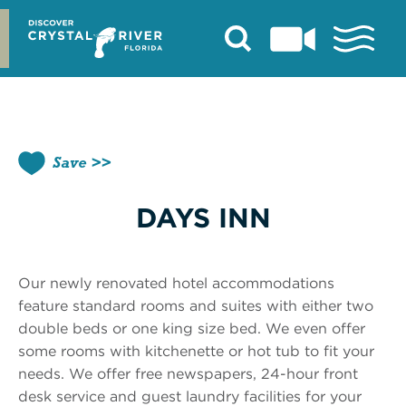
Skip
to
content
Save
DAYS INN
Our newly renovated hotel accommodations
feature standard rooms and suites with either two
double beds or one king size bed. We even offer
some rooms with kitchenette or hot tub to fit your
needs. We offer free newspapers, 24-hour front
desk service and guest laundry facilities for your