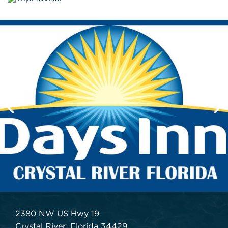
2380 NW US Hwy 19
Crystal River, Florida 34429