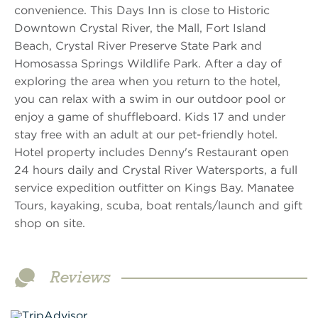
convenience. This Days Inn is close to Historic
Downtown Crystal River, the Mall, Fort Island
Beach, Crystal River Preserve State Park and
Homosassa Springs Wildlife Park. After a day of
exploring the area when you return to the hotel,
you can relax with a swim in our outdoor pool or
enjoy a game of shuffleboard. Kids 17 and under
stay free with an adult at our pet-friendly hotel.
Hotel property includes Denny's Restaurant open
24 hours daily and Crystal River Watersports, a full
service expedition outfitter on Kings Bay. Manatee
Tours, kayaking, scuba, boat rentals/launch and gift
shop on site.
Reviews