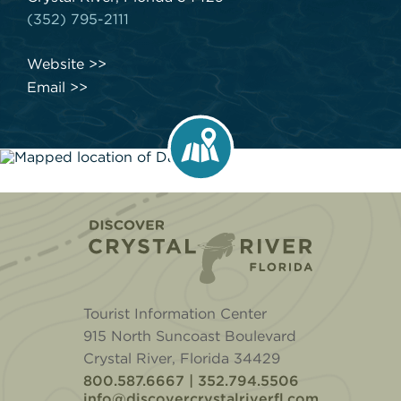
(352) 795-2111
Website
Email
Home
Tourist Information Center
915 North Suncoast Boulevard
Crystal River, Florida 34429
800.587.6667 | 352.794.5506
info@discovercrystalriverfl.com