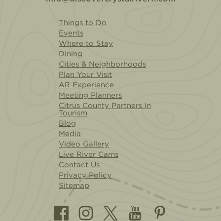
Things to Do
Events
Where to Stay
Dining
Cities & Neighborhoods
Plan Your Visit
AR Experience
Meeting Planners
Citrus County Partners In
Tourism
Blog
Media
Video Gallery
Live River Cams
Contact Us
Privacy Policy
Sitemap