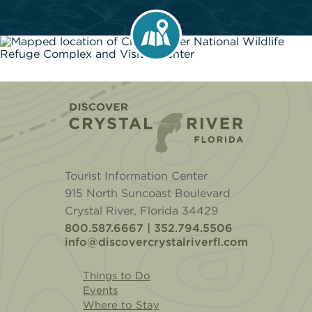
Home
Tourist Information Center
915 North Suncoast Boulevard
Crystal River, Florida 34429
800.587.6667 | 352.794.5506
info@discovercrystalriverfl.com
Things to Do
Events
Where to Stay