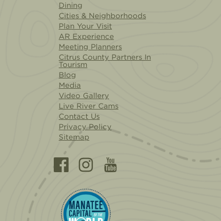
Dining
Cities & Neighborhoods
Plan Your Visit
AR Experience
Meeting Planners
Citrus County Partners In
Tourism
Blog
Media
Video Gallery
Live River Cams
Contact Us
Privacy Policy
Sitemap