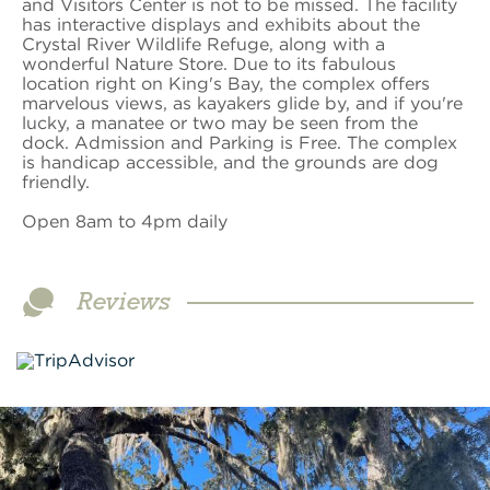
and Visitors Center is not to be missed. The facility
has interactive displays and exhibits about the
Crystal River Wildlife Refuge, along with a
wonderful Nature Store. Due to its fabulous
location right on King's Bay, the complex offers
marvelous views, as kayakers glide by, and if you're
lucky, a manatee or two may be seen from the
dock. Admission and Parking is Free. The complex
is handicap accessible, and the grounds are dog
friendly.
Open 8am to 4pm daily
Reviews