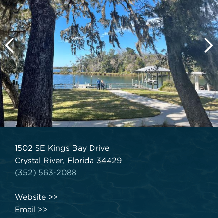
1502 SE Kings Bay Drive
Crystal River, Florida 34429
(352) 563-2088
Website
Email