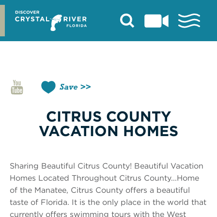
Skip
to
content
Save
CITRUS COUNTY
VACATION HOMES
Sharing Beautiful Citrus County! Beautiful Vacation
Homes Located Throughout Citrus County...Home
of the Manatee, Citrus County offers a beautiful
taste of Florida. It is the only place in the world that
currently offers swimming tours with the West