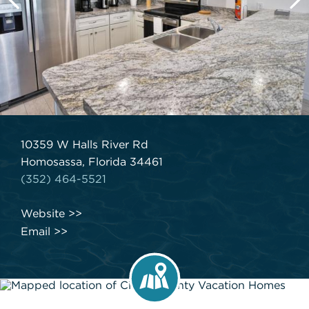
10359 W Halls River Rd
Homosassa, Florida 34461
(352) 464-5521
Website
Email