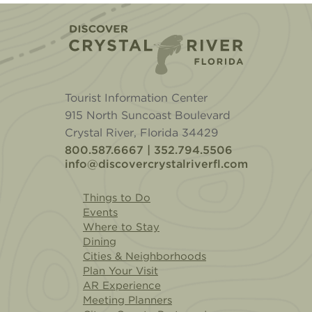
Home
Tourist Information Center
915 North Suncoast Boulevard
Crystal River, Florida 34429
800.587.6667 | 352.794.5506
info@discovercrystalriverfl.com
Things to Do
Events
Where to Stay
Dining
Cities & Neighborhoods
Plan Your Visit
AR Experience
Meeting Planners