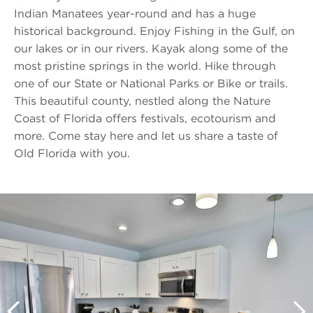
Indian Manatees year-round and has a huge
historical background. Enjoy Fishing in the Gulf, on
our lakes or in our rivers. Kayak along some of the
most pristine springs in the world. Hike through
one of our State or National Parks or Bike or trails.
This beautiful county, nestled along the Nature
Coast of Florida offers festivals, ecotourism and
more. Come stay here and let us share a taste of
Old Florida with you.