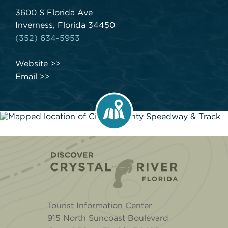
3600 S Florida Ave
Inverness, Florida 34450
(352) 634-5953
Website
Email
Home
Tourist Information Center
915 North Suncoast Boulevard