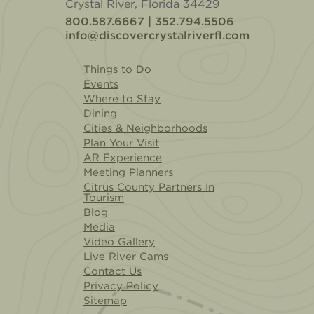
Crystal River, Florida 34429
800.587.6667 | 352.794.5506
info@discovercrystalriverfl.com
Things to Do
Events
Where to Stay
Dining
Cities & Neighborhoods
Plan Your Visit
AR Experience
Meeting Planners
Citrus County Partners In
Tourism
Blog
Media
Video Gallery
Live River Cams
Contact Us
Privacy Policy
Sitemap