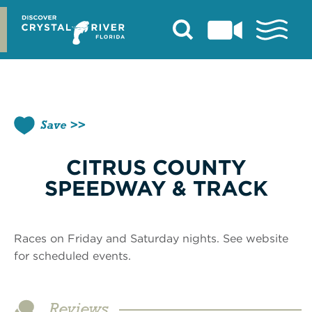
Skip
to
content
Save
CITRUS COUNTY
SPEEDWAY & TRACK
Races on Friday and Saturday nights. See website
for scheduled events.
Reviews