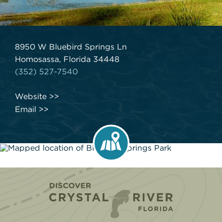
8950 W Bluebird Springs Ln
Homosassa, Florida 34448
(352) 527-7540
Website
Email
Home