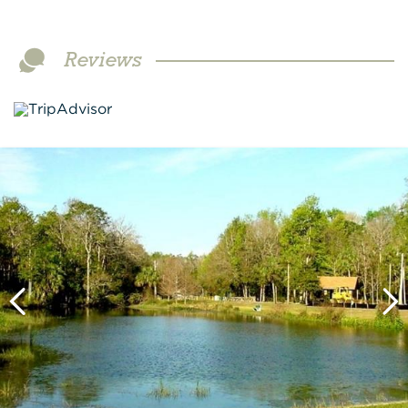
Reviews