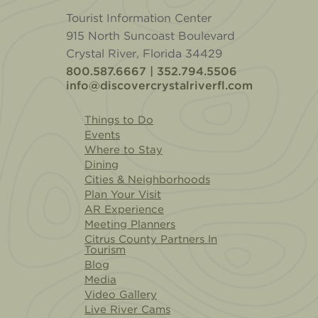
Tourist Information Center
915 North Suncoast Boulevard
Crystal River, Florida 34429
800.587.6667 | 352.794.5506
info@discovercrystalriverfl.com
Things to Do
Events
Where to Stay
Dining
Cities & Neighborhoods
Plan Your Visit
AR Experience
Meeting Planners
Citrus County Partners In
Tourism
Blog
Media
Video Gallery
Live River Cams