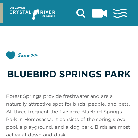
Skip
to
content
Save
BLUEBIRD SPRINGS PARK
Forest Springs provide freshwater and are a
naturally attractive spot for birds, people, and pets.
All three frequent the five acre Bluebird Springs
Park in Homosassa. It consists of the spring's oval
pool, a playground, and a dog park. Birds are most
active at dawn and dusk.