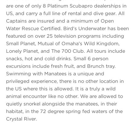
are one of only 8 Platinum Scubapro dealerships in
US, and carry a full line of rental and dive gear. All
Captains are insured and a minimum of Open
Water Rescue Certified. Bird's Underwater has been
featured on over 25 television programs including
Small Planet, Mutual of Omaha's Wild Kingdom,
Lonely Planet, and The 700 Club. All tours include
snacks, hot and cold drinks. Small 6 person
excursions include fresh fruit, and Brunch tray.
Swimming with Manatees is a unique and
privileged experience, there is no other location in
the US where this is allowed. It is a truly a wild
animal encounter like no other. We are allowed to
quietly snorkel alongside the manatees, in their
habitat, in the 72 degree spring fed waters of the
Crystal River.