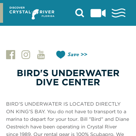
Skip
to
content
Save
BIRD'S UNDERWATER
DIVE CENTER
BIRD'S UNDERWATER IS LOCATED DIRECTLY
ON KING'S BAY. You do not have to transport to a
marina to depart for your tour. Bill "Bird" and Diane
Oestreich have been operating in Crystal River
since 1989. Our rental gear is 100% Scubapro. We