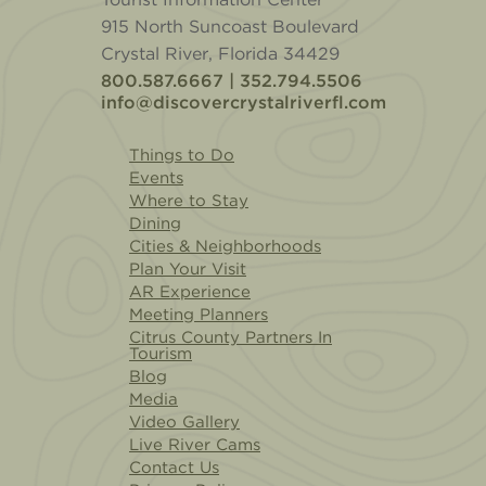
915 North Suncoast Boulevard
Crystal River, Florida 34429
800.587.6667 | 352.794.5506
info@discovercrystalriverfl.com
Things to Do
Events
Where to Stay
Dining
Cities & Neighborhoods
Plan Your Visit
AR Experience
Meeting Planners
Citrus County Partners In
Tourism
Blog
Media
Video Gallery
Live River Cams
Contact Us