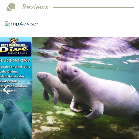
Reviews