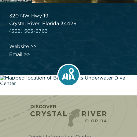
320 NW Hwy 19
Crystal River, Florida 34428
(352) 563-2763
Website
Email
Home
Tourist Information Center