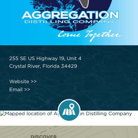
255 SE US Highway 19, Unit 4
Crystal River, Florida 34429
Website
Email
Home