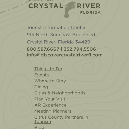
Tourist Information Center
915 North Suncoast Boulevard
Crystal River, Florida 34429
800.587.6667 | 352.794.5506
info@discovercrystalriverfl.com
Things to Do
Events
Where to Stay
Dining
Cities & Neighborhoods
Plan Your Visit
AR Experience
Meeting Planners
Citrus County Partners In
Tourism
Blog