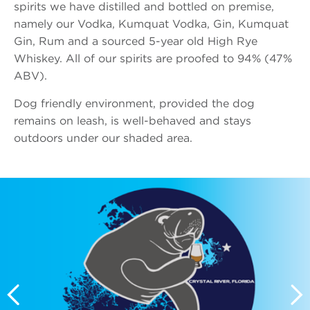
spirits we have distilled and bottled on premise,
namely our Vodka, Kumquat Vodka, Gin, Kumquat
Gin, Rum and a sourced 5-year old High Rye
Whiskey. All of our spirits are proofed to 94% (47%
ABV).
Dog friendly environment, provided the dog
remains on leash, is well-behaved and stays
outdoors under our shaded area.