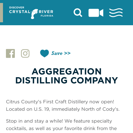
Skip
to
content
Save
AGGREGATION
DISTILLING COMPANY
Citrus County's First Craft Distillery now open!
Located on U.S. 19, immediately North of Cody's.
Stop in and stay a while! We feature specialty
cocktails, as well as your favorite drink from the