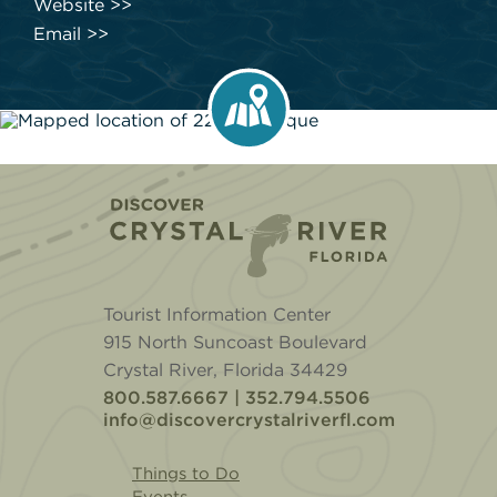
Website
Email
Home
Tourist Information Center
915 North Suncoast Boulevard
Crystal River, Florida 34429
800.587.6667 | 352.794.5506
info@discovercrystalriverfl.com
Things to Do
Events