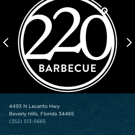
4493 N Lecanto Hwy
Beverly Hills, Florida 34465
(352) 513-5665