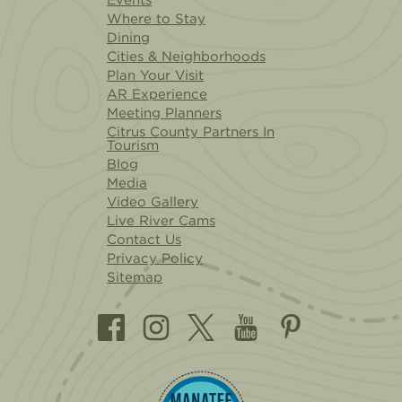
Where to Stay
Dining
Cities & Neighborhoods
Plan Your Visit
AR Experience
Meeting Planners
Citrus County Partners In
Tourism
Blog
Media
Video Gallery
Live River Cams
Contact Us
Privacy Policy
Sitemap