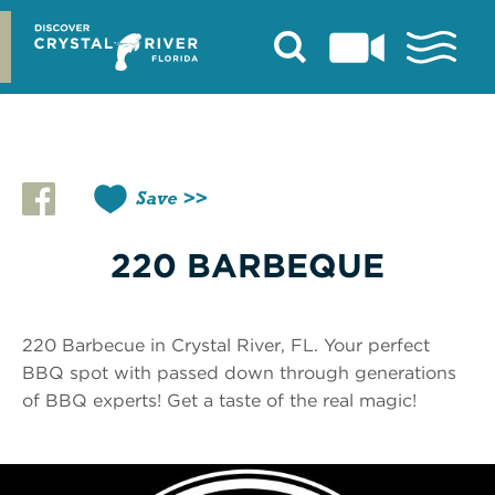
Skip
to
content
Save
220 BARBEQUE
220 Barbecue in Crystal River, FL. Your perfect
BBQ spot with passed down through generations
of BBQ experts! Get a taste of the real magic!