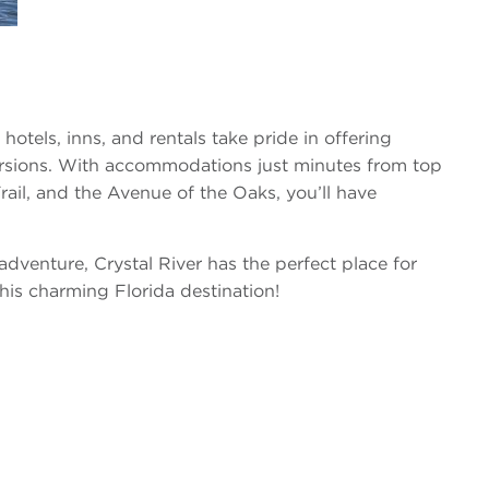
hotels, inns, and rentals take pride in offering
ursions. With accommodations just minutes from top
ail, and the Avenue of the Oaks, you’ll have
dventure, Crystal River has the perfect place for
his charming Florida destination!