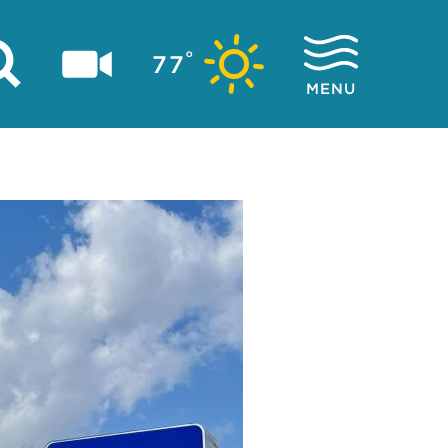
°
77
MENU