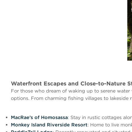
Waterfront Escapes and Close-to-Nature S
For those who dream of waking up to serene water vi
options. From charming fishing villages to lakeside re
MacRae’s of Homosassa
: Stay in rustic cottages alo
Monkey Island Riverside Resort
: Home to live mon