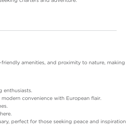
e seeking charters and adventure.
friendly amenities, and proximity to nature, making
g enthusiasts.
s modern convenience with European flair.
hes.
here.
ary, perfect for those seeking peace and inspiration