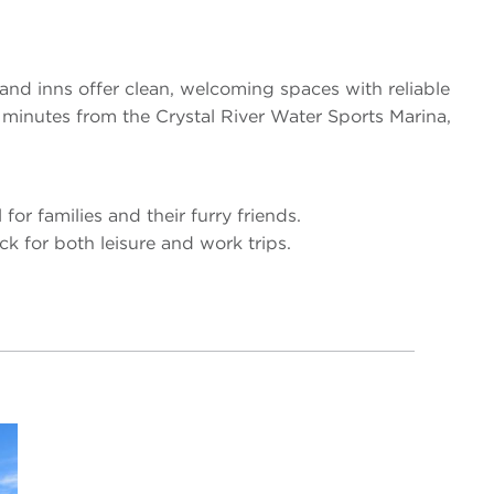
and inns offer clean, welcoming spaces with reliable
t minutes from the Crystal River Water Sports Marina,
for families and their furry friends.
ck for both leisure and work trips.