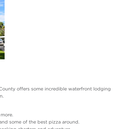
 County offers some incredible waterfront lodging
n.
d more.
 and some of the best pizza around.