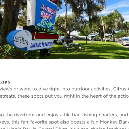
tays
ews or want to dive right into outdoor activities, Citrus
treats, these spots put you right in the heart of the actio
ng the riverfront and enjoy a tiki bar, fishing charters, an
keys, this fan-favorite spot also boasts a fun Monkey Bar