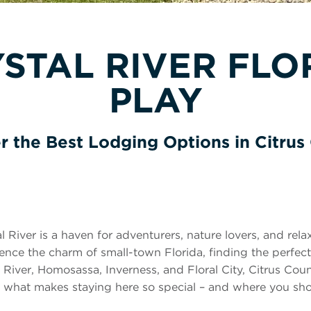
STAL RIVER FLOR
PLAY
r the Best Lodging Options in Citrus
al River is a haven for adventurers, nature lovers, and rel
erience the charm of small-town Florida, finding the perfec
River, Homosassa, Inverness, and Floral City, Citrus Coun
 at what makes staying here so special – and where you s