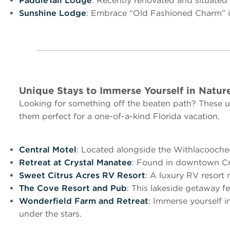
PaddleTail Lodge
: Recently renovated and situated 
Sunshine Lodge
: Embrace “Old Fashioned Charm” in 
Unique Stays to Immerse Yourself in Natur
Looking for something off the beaten path? These un
them perfect for a one-of-a-kind Florida vacation.
Central Motel
: Located alongside the Withlacoochee S
Retreat at Crystal Manatee
: Found in downtown Cry
Sweet Citrus Acres RV Resort
: A luxury RV resort
The Cove Resort and Pub
: This lakeside getaway f
Wonderfield Farm and Retreat
: Immerse yourself i
under the stars.