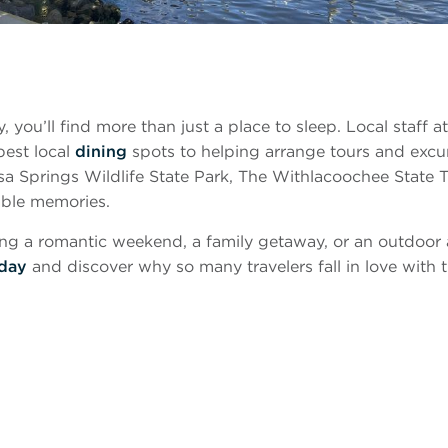
ou’ll find more than just a place to sleep. Local staff at 
best local
dining
spots to helping arrange tours and exc
a Springs Wildlife State Park, The Withlacoochee State Tr
able memories.
ng a romantic weekend, a family getaway, or an outdoor a
oday
and discover why so many travelers fall in love with t