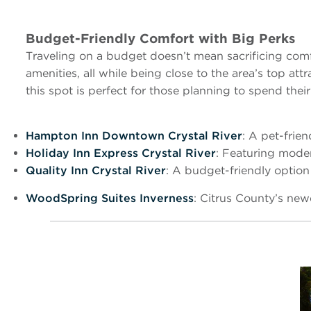
Budget-Friendly Comfort with Big Perks
Traveling on a budget doesn’t mean sacrificing comf
amenities, all while being close to the area’s top a
this spot is perfect for those planning to spend thei
Hampton Inn Downtown Crystal River
: A pet-frien
Holiday Inn Express Crystal River
: Featuring moder
Quality Inn Crystal River
: A budget-friendly option
WoodSpring Suites Inverness
: Citrus County’s new