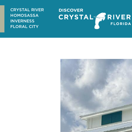
Skip
to
CRYSTAL RIVER
content
HOMOSASSA
INVERNESS
FLORAL CITY