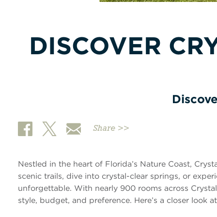
DISCOVER CRY
Discove
Share >>
Nestled in the heart of Florida’s Nature Coast, Cryst
scenic trails, dive into crystal-clear springs, or exp
unforgettable. With nearly 900 rooms across Crystal 
style, budget, and preference. Here’s a closer look