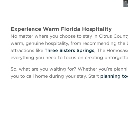
Experience Warm Florida Hospitality
No matter where you choose to stay in Citrus County, y
warm, genuine hospitality, from recommending the 
attractions like
Three Sisters Springs
, The Homosass
everything you need to focus on creating unforgett
So, what are you waiting for? Whether you’re planni
you to call home during your stay. Start
planning t