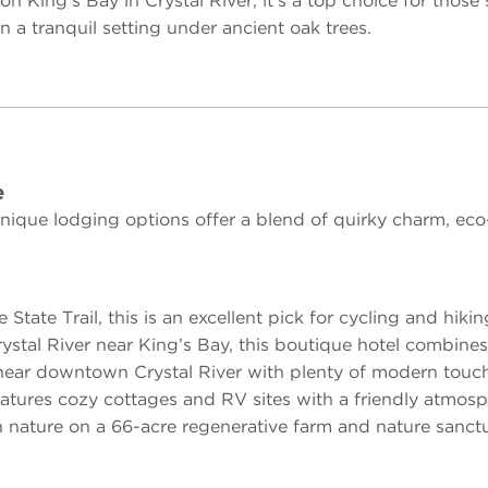
on King’s Bay in Crystal River, it’s a top choice for thos
a tranquil setting under ancient oak trees.
e
ique lodging options offer a blend of quirky charm, eco-
tate Trail, this is an excellent pick for cycling and hikin
stal River near King’s Bay, this boutique hotel combine
 near downtown Crystal River with plenty of modern touc
eatures cozy cottages and RV sites with a friendly atmosp
n nature on a 66-acre regenerative farm and nature sanctu