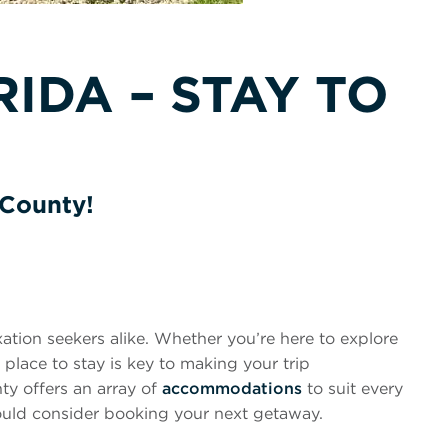
IDA – STAY TO
 County!
axation seekers alike. Whether you’re here to explore
t place to stay is key to making your trip
ty offers an array of
accommodations
to suit every
hould consider booking your next getaway.