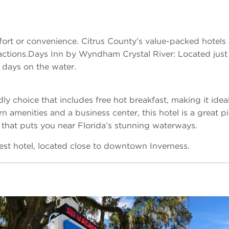
ort or convenience. Citrus County’s value-packed hotels 
ttractions.Days Inn by Wyndham Crystal River: Located jus
r days on the water.
dly choice that includes free hot breakfast, making it ideal 
n amenities and a business center, this hotel is a great pi
 that puts you near Florida’s stunning waterways.
est hotel, located close to downtown Inverness.